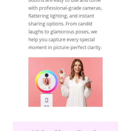
with professional-grade cameras,
flattering lighting, and instant
sharing options. From candid
laughs to glamorous poses, we
help you capture every special
moment in picture-perfect clarity.