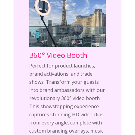
360° Video Booth
Perfect for product launches,
brand activations, and trade
shows. Transform your guests
into brand ambassadors with our
revolutionary 360° video booth.
This showstopping experience
captures stunning HD video clips
from every angle, complete with
custom branding overlays, music,