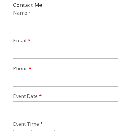
Contact Me
Name
*
Email
*
Phone
*
Event Date
*
Event Time
*