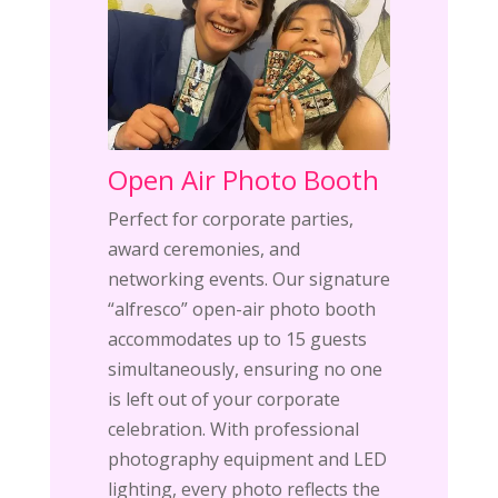
Open Air Photo Booth
Perfect for corporate parties,
award ceremonies, and
networking events. Our signature
“alfresco” open-air photo booth
accommodates up to 15 guests
simultaneously, ensuring no one
is left out of your corporate
celebration. With professional
photography equipment and LED
lighting, every photo reflects the