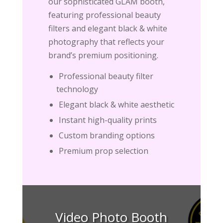
our sophisticated GLAM booth,
featuring professional beauty
filters and elegant black & white
photography that reflects your
brand’s premium positioning.
Professional beauty filter
technology
Elegant black & white aesthetic
Instant high-quality prints
Custom branding options
Premium prop selection
Video Photo Booth