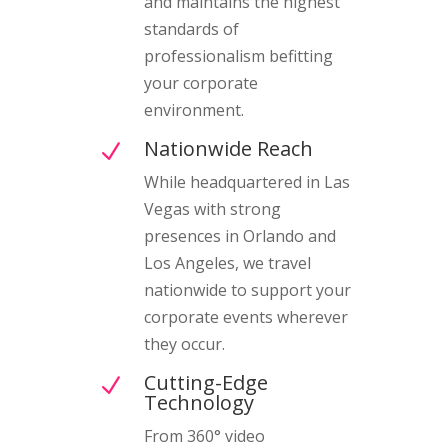
and maintains the highest
standards of
professionalism befitting
your corporate
environment.
Nationwide Reach
N
While headquartered in Las
Vegas with strong
presences in Orlando and
Los Angeles, we travel
nationwide to support your
corporate events wherever
they occur.
Cutting-Edge
N
Technology
From 360° video