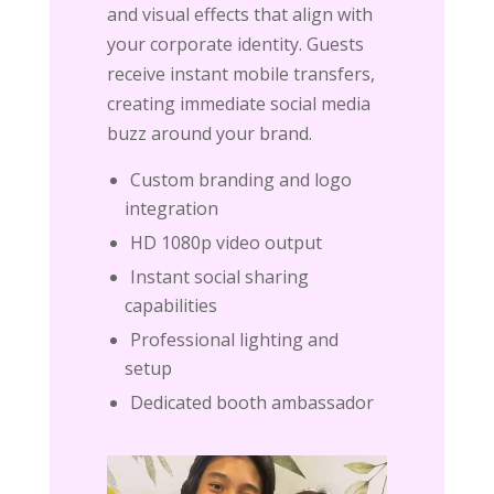
and visual effects that align with
your corporate identity. Guests
receive instant mobile transfers,
creating immediate social media
buzz around your brand.
Custom branding and logo
integration
HD 1080p video output
Instant social sharing
capabilities
Professional lighting and
setup
Dedicated booth ambassador