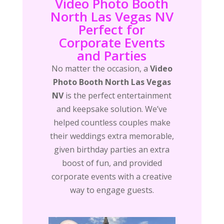
Video Photo Booth
North Las Vegas NV
Perfect for
Corporate Events
and Parties
No matter the occasion, a
Video
Photo Booth North Las Vegas
NV
is the perfect entertainment
and keepsake solution. We’ve
helped countless couples make
their weddings extra memorable,
given birthday parties an extra
boost of fun, and provided
corporate events with a creative
way to engage guests.