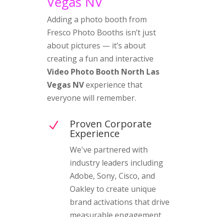
Vegas NV
Adding a photo booth from
Fresco Photo Booths isn’t just
about pictures — it’s about
creating a fun and interactive
Video Photo Booth North Las
Vegas NV
experience that
everyone will remember.
Proven Corporate
N
Experience
We've partnered with
industry leaders including
Adobe, Sony, Cisco, and
Oakley to create unique
brand activations that drive
measurable engagement