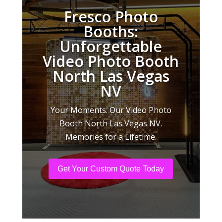
Fresco Photo
Booths:
Unforgettable
Video Photo Booth
North Las Vegas
NV
Your Moments. Our Video Photo
Booth North Las Vegas NV.
Memories for a Lifetime.
Get Your Custom Quote Today