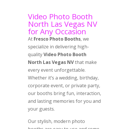
Video Photo Booth
North Las Vegas NV
for Any Occasion
At
Fresco Photo Booths
, we
specialize in delivering high-
quality
Video Photo Booth
North Las Vegas NV
that make
every event unforgettable.
Whether it’s a wedding, birthday,
corporate event, or private party,
our booths bring fun, interaction,
and lasting memories for you and
your guests.
Our stylish, modern photo
booths are easy to use and come