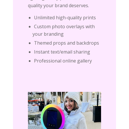
quality your brand deserves.
Unlimited high-quality prints
Custom photo overlays with
your branding
Themed props and backdrops
Instant text/email sharing
Professional online gallery