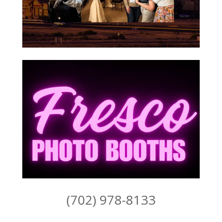
(702) 978-8133