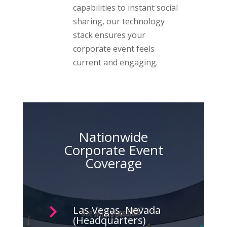
capabilities to instant social
sharing, our technology
stack ensures your
corporate event feels
current and engaging.
Nationwide
Corporate Event
Coverage
Las Vegas, Nevada

(Headquarters)