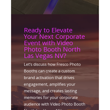
Ready to Elevate
Your Next Corporate
Event with Video
Photo Booth North
Las Vegas NV?
Let’s discuss how Fresco Photo
Booths can create a custom
brand activation that drives
engagement, amplifies your
message, and creates lasting
memories for your corporate
audience with Video Photo Booth