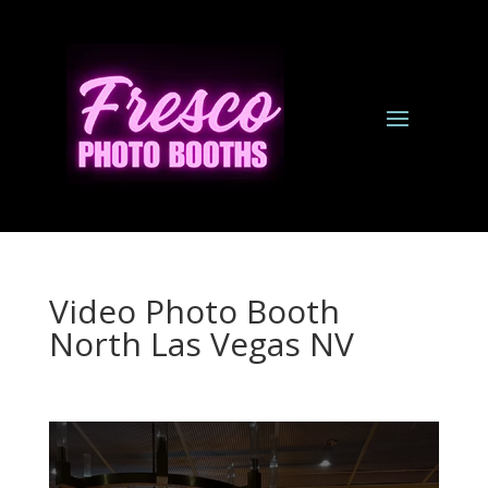
Video Photo Booth
North Las Vegas NV