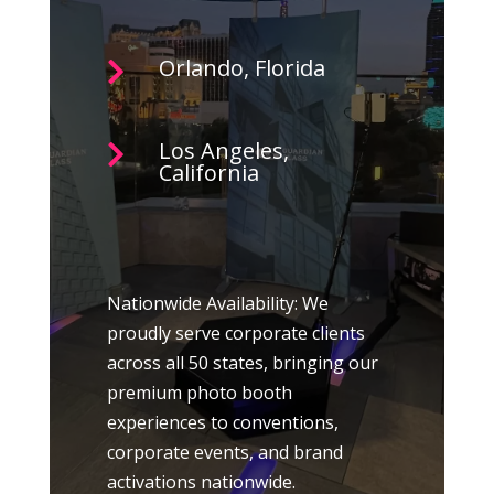
Orlando, Florida

Los Angeles,

California
Nationwide Availability: We
proudly serve corporate clients
across all 50 states, bringing our
premium photo booth
experiences to conventions,
corporate events, and brand
activations nationwide.