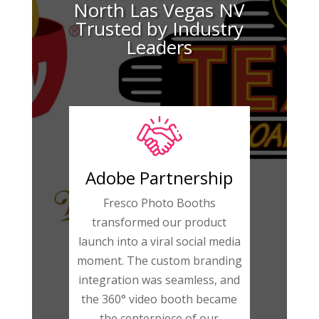
North Las Vegas NV
Trusted by Industry
Leaders
Adobe Partnership
Fresco Photo Booths
transformed our product
launch into a viral social media
moment. The custom branding
integration was seamless, and
the 360° video booth became
the centerpiece of our