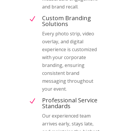
and brand recall.
Custom Branding
N
Solutions
Every photo strip, video
overlay, and digital
experience is customized
with your corporate
branding, ensuring
consistent brand
messaging throughout
your event.
Professional Service
N
Standards
Our experienced team
arrives early, stays late,