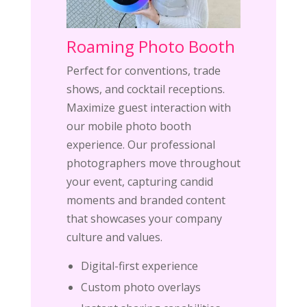
Roaming Photo Booth
Perfect for conventions, trade
shows, and cocktail receptions.
Maximize guest interaction with
our mobile photo booth
experience. Our professional
photographers move throughout
your event, capturing candid
moments and branded content
that showcases your company
culture and values.
Digital-first experience
Custom photo overlays