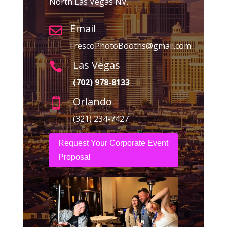
North Las Vegas NV.
Email

FrescoPhotoBooths@gmail.com
Las Vegas

(702) 978-8133
Orlando

(321) 234-7427
Request Your Corporate Event
Proposal