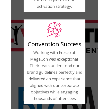
activation strategy.
Convention Success
Working with Fresco at
MegaCon was exceptional.
Their team understood our
brand guidelines perfectly and
delivered an experience that
aligned with our corporate
objectives while engaging
thousands of attendees.