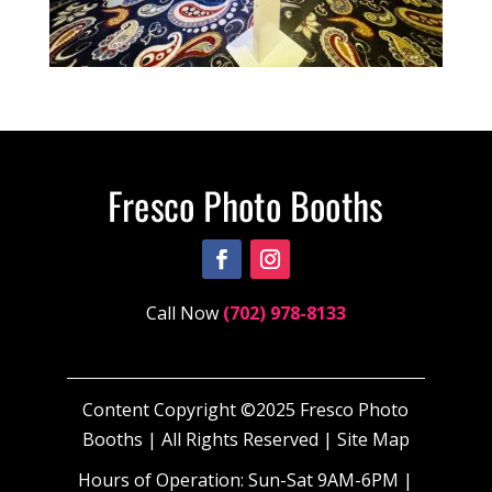
Call Now
(702) 978-8133
Content Copyright ©2025 Fresco Photo
Booths | All Rights Reserved |
Site Map
Hours of Operation: Sun-Sat 9AM-6PM |