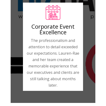
Corporate Event
Excellence
The professionalism and
attention to detail exceeded
our expectations. Lauren-Rae
and her team created a
memorable experience that
our executives and clients are
still talking about months
later.