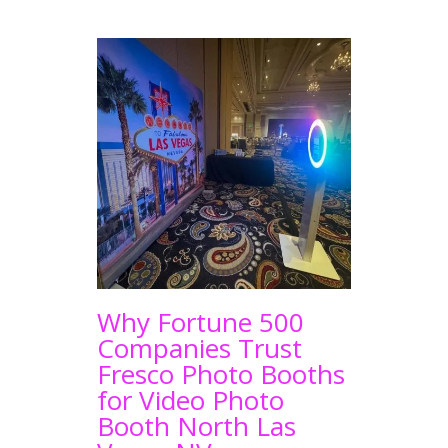
Why Fortune 500
Companies Trust
Fresco Photo Booths
for Video Photo
Booth North Las