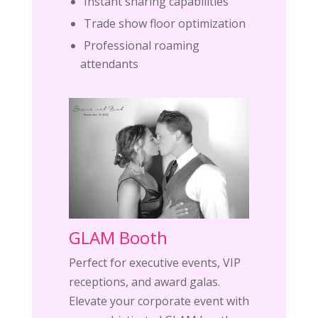
Instant sharing capabilities
Trade show floor optimization
Professional roaming
attendants
GLAM Booth
Perfect for executive events, VIP
receptions, and award galas.
Elevate your corporate event with