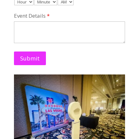
Event Details
*