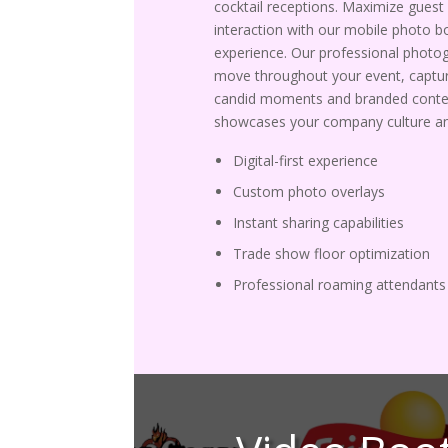
cocktail receptions. Maximize guest
interaction with our mobile photo b
experience. Our professional photo
move throughout your event, captur
candid moments and branded conte
showcases your company culture an
Digital-first experience
Custom photo overlays
Instant sharing capabilities
Trade show floor optimization
Professional roaming attendants