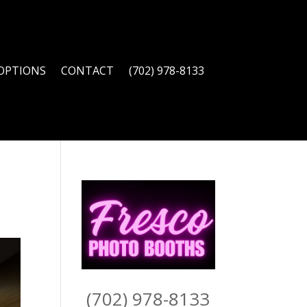
OPTIONS
CONTACT
(702) 978-8133
(702) 978-8133