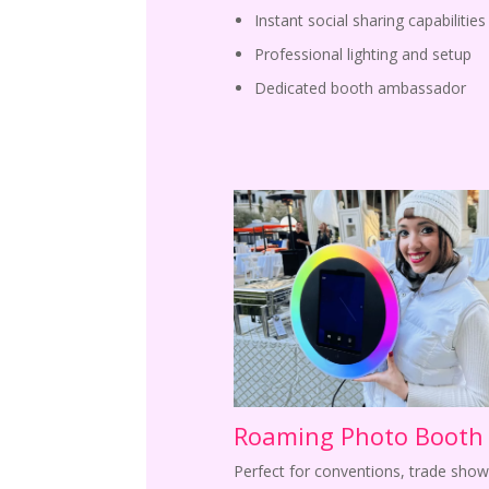
Instant social sharing capabilities
Professional lighting and setup
Dedicated booth ambassador
Roaming Photo Booth
Perfect for conventions, trade show