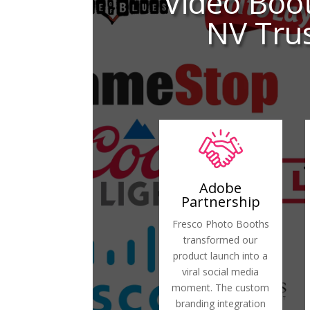
Video Boo
NV Trus
Adobe
Partnership
Fresco Photo Booths
transformed our
product launch into a
viral social media
moment. The custom
branding integration