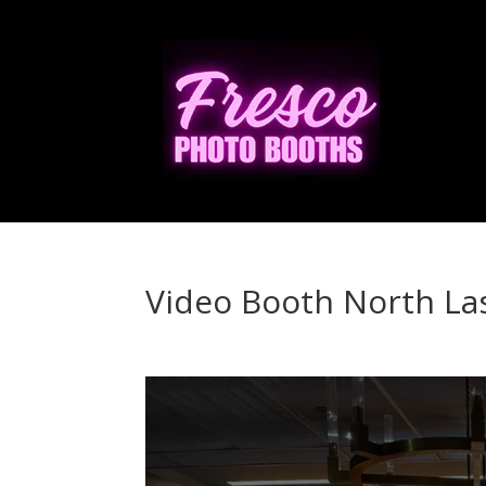
Video Booth North La