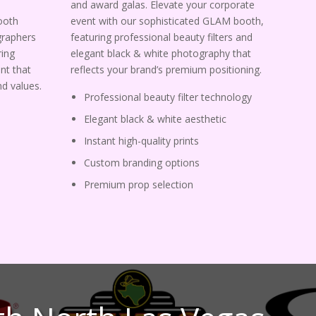
and award galas. Elevate your corporate
ooth
event with our sophisticated GLAM booth,
graphers
featuring professional beauty filters and
ing
elegant black & white photography that
nt that
reflects your brand’s premium positioning.
d values.
Professional beauty filter technology
Elegant black & white aesthetic
Instant high-quality prints
Custom branding options
Premium prop selection