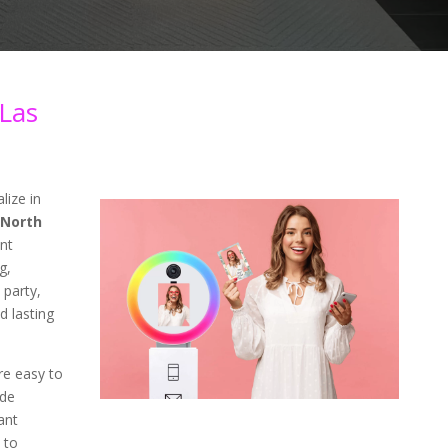
Las
lize in
 North
nt
g,
 party,
d lasting
re easy to
ade
ant
 to