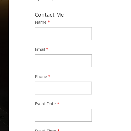
Contact Me
Name
*
Email
*
Phone
*
Event Date
*
Event Time
*