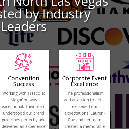
th North Las Vegas
ted by Industry
Leaders
Convention
Corporate Event
Success
Excellence
Working with Fresco at
The professionalism
MegaCon was
and attention to detail
exceptional. Their team
exceeded our
understood our brand
expectations. Lauren-
guidelines perfectly and
Rae and her team
delivered an experience
created a memorable