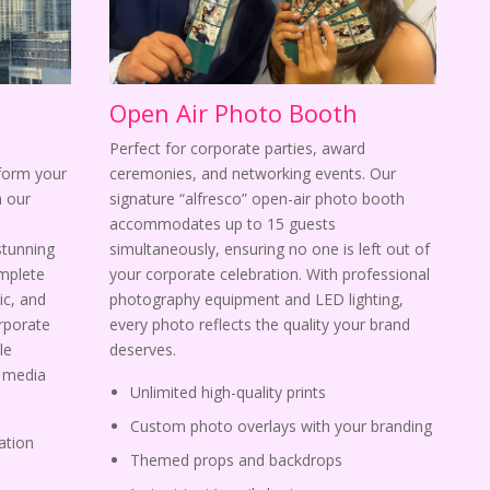
Open Air Photo Booth
Perfect for corporate parties, award
sform your
ceremonies, and networking events. Our
 our
signature “alfresco” open-air photo booth
s
accommodates up to 15 guests
stunning
simultaneously, ensuring no one is left out of
omplete
your corporate celebration. With professional
ic, and
photography equipment and LED lighting,
orporate
every photo reflects the quality your brand
le
deserves.
l media
Unlimited high-quality prints
Custom photo overlays with your branding
ation
Themed props and backdrops