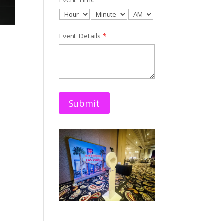
Event Details
*