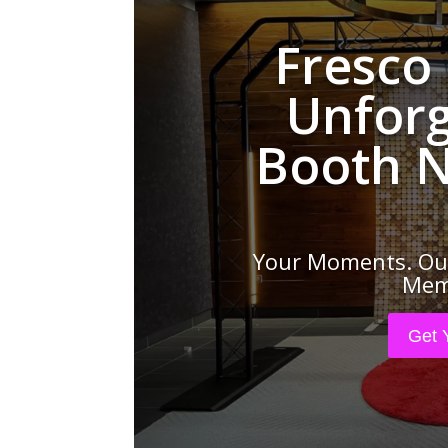
Fresco
Unforg
Booth N
Your Moments. Our
Memo
Get 