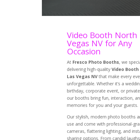
Video Booth North 
Vegas NV for Any
Occasion
At
Fresco Photo Booths
, we specia
delivering high-quality
Video Booth
Las Vegas NV
that make every eve
unforgettable. Whether it’s a weddin
birthday, corporate event, or private
our booths bring fun, interaction, an
memories for you and your guests.
Our stylish, modern photo booths a
use and come with professional-gr
cameras, flattering lighting, and inst
sharing options. From candid laughs