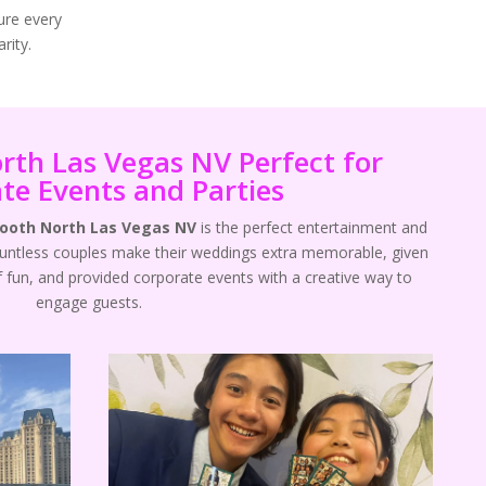
ure every
rity.
rth Las Vegas NV Perfect for
te Events and Parties
Booth North Las Vegas NV
is the perfect entertainment and
ountless couples make their weddings extra memorable, given
f fun, and provided corporate events with a creative way to
engage guests.