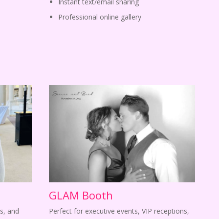
Instant text/email sharing
Professional online gallery
GLAM Booth
s, and
Perfect for executive events, VIP receptions,