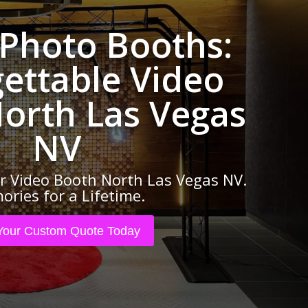
 Photo Booths:
ettable Video
orth Las Vegas
NV
 Video Booth North Las Vegas NV.
ries for a Lifetime.
Your Custom Quote Today