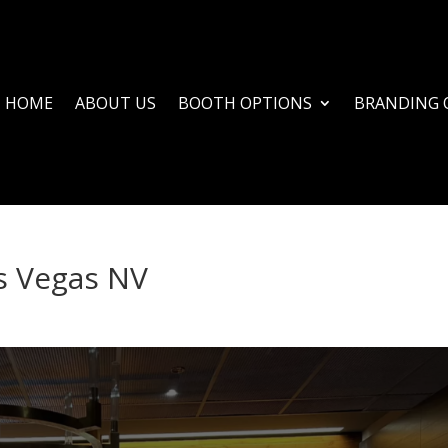
HOME
ABOUT US
BOOTH OPTIONS
BRANDING 
s Vegas NV