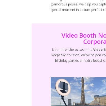
glamorous poses, we help you capt
special moment in picture-perfect cla
Video Booth No
Corpora
No matter the occasion, a
Video 
keepsake solution. We’ve helped c
birthday parties an extra boost o