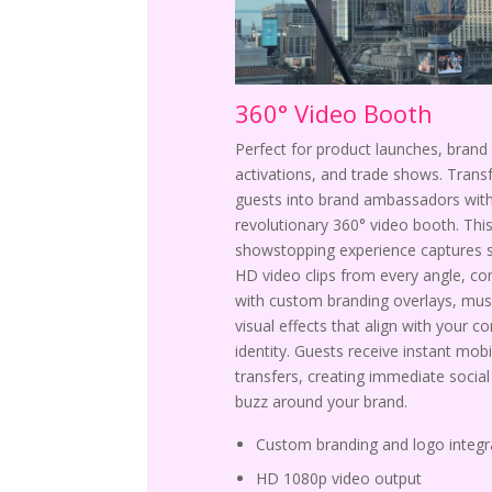
360° Video Booth
Perfect for product launches, brand
activations, and trade shows. Tran
guests into brand ambassadors with
revolutionary 360° video booth. Thi
showstopping experience captures 
HD video clips from every angle, c
with custom branding overlays, mus
visual effects that align with your c
identity. Guests receive instant mobi
transfers, creating immediate socia
buzz around your brand.
Custom branding and logo integr
HD 1080p video output