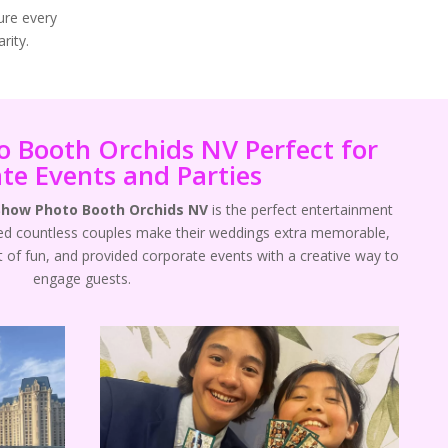
ure every
rity.
 Booth Orchids NV Perfect for
te Events and Parties
Show Photo Booth Orchids NV
is the perfect entertainment
ped countless couples make their weddings extra memorable,
t of fun, and provided corporate events with a creative way to
engage guests.