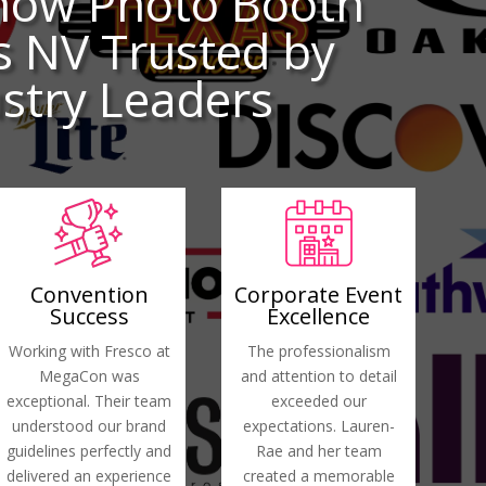
how Photo Booth
s NV Trusted by
stry Leaders
Convention
Corporate Event
Success
Excellence
Working with Fresco at
The professionalism
MegaCon was
and attention to detail
exceptional. Their team
exceeded our
understood our brand
expectations. Lauren-
guidelines perfectly and
Rae and her team
delivered an experience
created a memorable