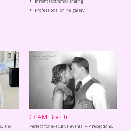
Instant text/email sharing
Professional online gallery
GLAM Booth
s, and
Perfect for executive events, VIP receptions,