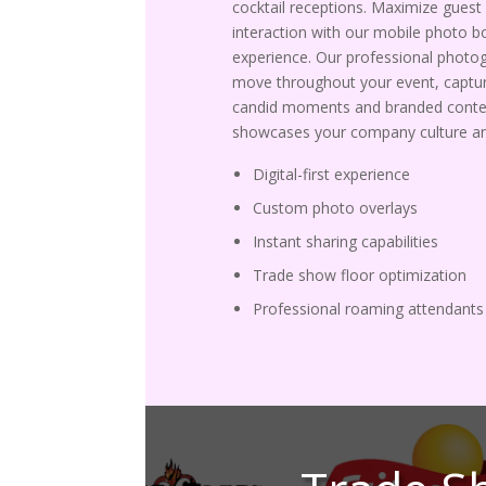
cocktail receptions. Maximize guest
interaction with our mobile photo b
experience. Our professional photo
move throughout your event, captur
candid moments and branded conte
showcases your company culture an
Digital-first experience
Custom photo overlays
Instant sharing capabilities
Trade show floor optimization
Professional roaming attendants