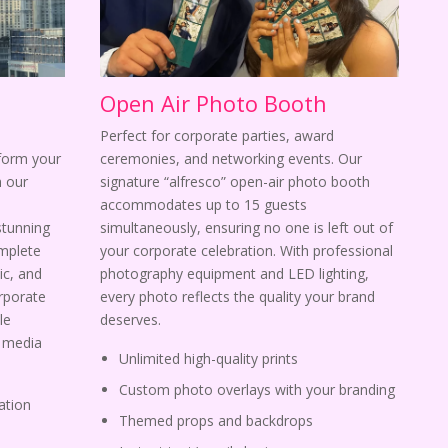
Open Air Photo Booth
Perfect for corporate parties, award
sform your
ceremonies, and networking events. Our
 our
signature “alfresco” open-air photo booth
s
accommodates up to 15 guests
stunning
simultaneously, ensuring no one is left out of
omplete
your corporate celebration. With professional
ic, and
photography equipment and LED lighting,
orporate
every photo reflects the quality your brand
le
deserves.
l media
Unlimited high-quality prints
Custom photo overlays with your branding
ation
Themed props and backdrops