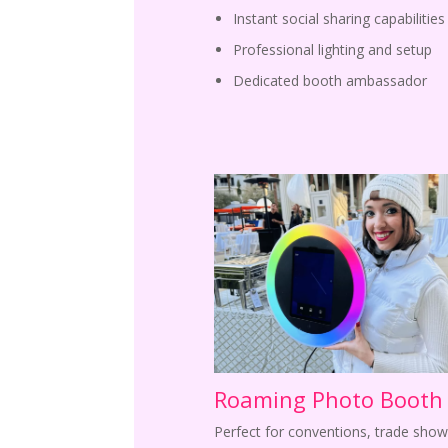
Instant social sharing capabilities
Professional lighting and setup
Dedicated booth ambassador
Roaming Photo Booth
Perfect for conventions, trade show