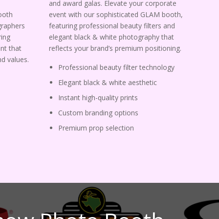
and award galas. Elevate your corporate
ooth
event with our sophisticated GLAM booth,
graphers
featuring professional beauty filters and
ing
elegant black & white photography that
nt that
reflects your brand’s premium positioning.
d values.
Professional beauty filter technology
Elegant black & white aesthetic
Instant high-quality prints
Custom branding options
Premium prop selection