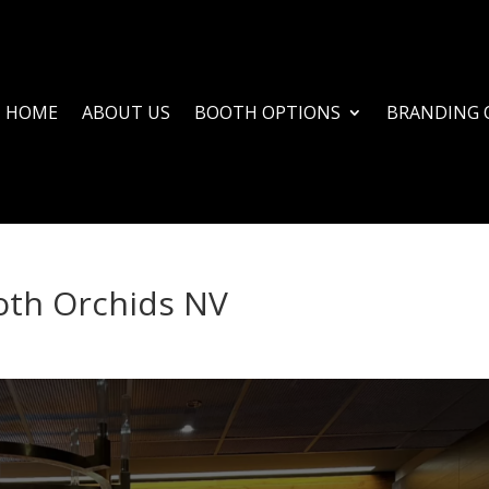
HOME
ABOUT US
BOOTH OPTIONS
BRANDING 
oth Orchids NV