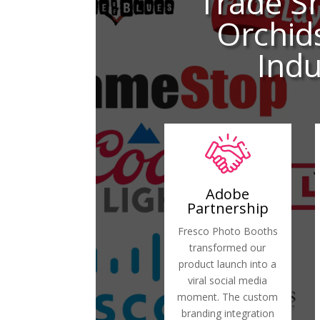
Trade S
Orchid
Indu
Adobe
Partnership
Fresco Photo Booths
transformed our
product launch into a
viral social media
moment. The custom
branding integration