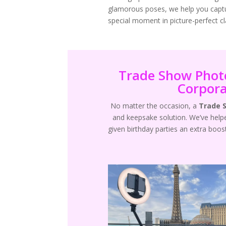
glamorous poses, we help you capt
special moment in picture-perfect cla
Trade Show Photo
Corpora
No matter the occasion, a
Trade 
and keepsake solution. We’ve hel
given birthday parties an extra boos