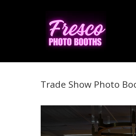
Trade Show Photo Bo