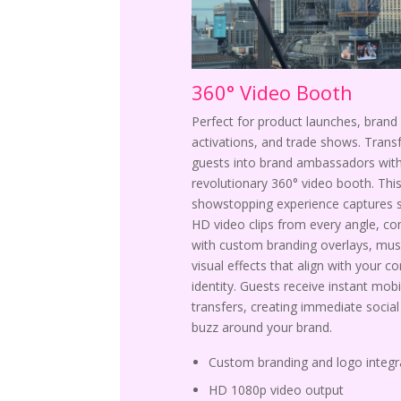
360° Video Booth
Perfect for product launches, brand
activations, and trade shows. Tran
guests into brand ambassadors with
revolutionary 360° video booth. Thi
showstopping experience captures 
HD video clips from every angle, c
with custom branding overlays, mus
visual effects that align with your c
identity. Guests receive instant mobi
transfers, creating immediate socia
buzz around your brand.
Custom branding and logo integr
HD 1080p video output