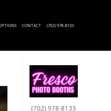
OPTIONS
CONTACT
(702) 978-8133
(702) 978-8133