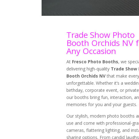
Trade Show Photo
Booth Orchids NV f
Any Occasion
At
Fresco Photo Booths
, we specia
delivering high-quality
Trade Show 
Booth Orchids NV
that make every
unforgettable. Whether it’s a weddin
birthday, corporate event, or private
our booths bring fun, interaction, an
memories for you and your guests.
Our stylish, modern photo booths a
use and come with professional-gr
cameras, flattering lighting, and inst
sharing options. From candid laughs