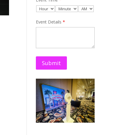
Event Details
*