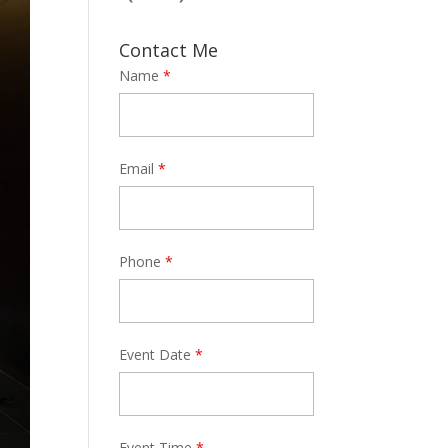
Contact Me
Name
*
Email
*
Phone
*
Event Date
*
Event Time
*