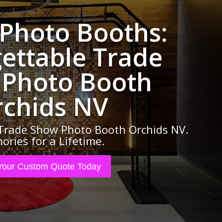
 Photo Booths:
ettable Trade
Photo Booth
rchids NV
Trade Show Photo Booth Orchids NV.
ries for a Lifetime.
Your Custom Quote Today