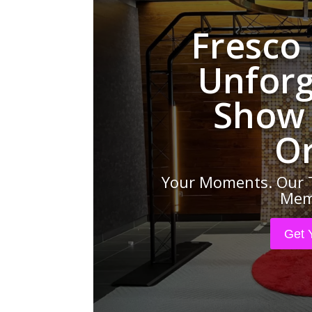
Fresco
Unforg
Show 
O
Your Moments. Our 
Memo
Get 