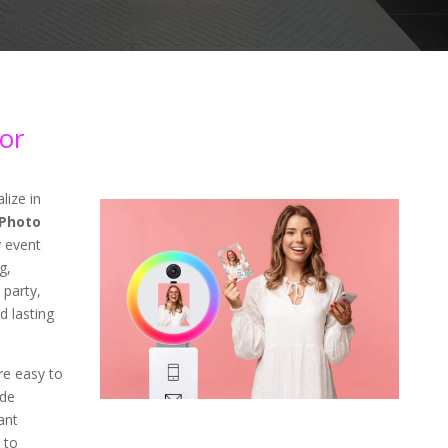
or
lize in
Photo
 event
g,
 party,
d lasting
re easy to
ade
ant
 to