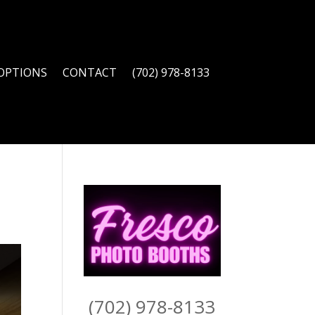
OPTIONS
CONTACT
(702) 978-8133
(702) 978-8133