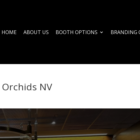
HOME
ABOUT US
BOOTH OPTIONS
BRANDING 
 Orchids NV