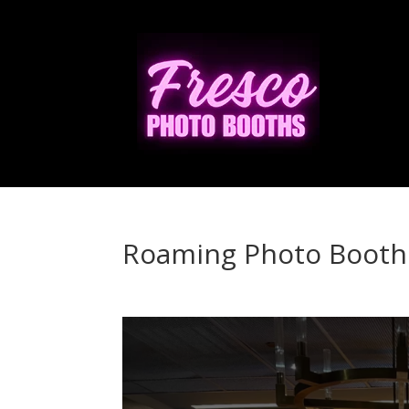
Roaming Photo Booth