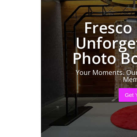
Fresco
Unforge
Photo B
Your Moments. Our
Memo
Get 