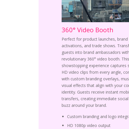
360° Video Booth
Perfect for product launches, brand
activations, and trade shows. Tran
guests into brand ambassadors with
revolutionary 360° video booth. Thi
showstopping experience captures 
HD video clips from every angle, c
with custom branding overlays, mus
visual effects that align with your c
identity. Guests receive instant mobi
transfers, creating immediate socia
buzz around your brand.
Custom branding and logo integr
HD 1080p video output