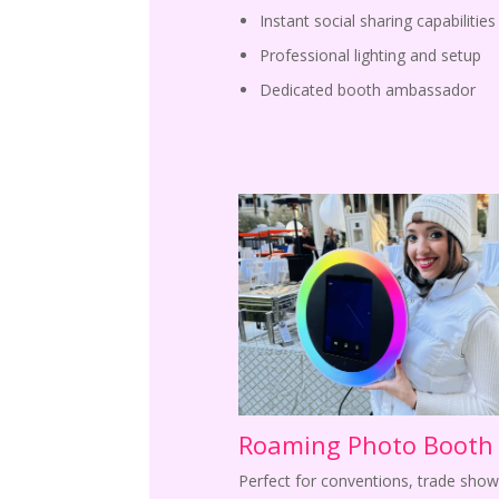
Instant social sharing capabilities
Professional lighting and setup
Dedicated booth ambassador
Roaming Photo Booth
Perfect for conventions, trade show