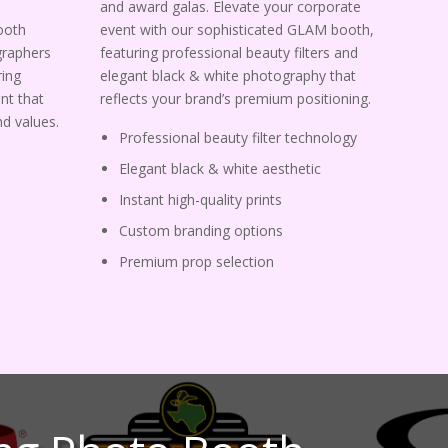
and award galas. Elevate your corporate
ooth
event with our sophisticated GLAM booth,
graphers
featuring professional beauty filters and
ing
elegant black & white photography that
nt that
reflects your brand’s premium positioning.
d values.
Professional beauty filter technology
Elegant black & white aesthetic
Instant high-quality prints
Custom branding options
Premium prop selection