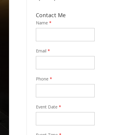
Contact Me
Name
*
Email
*
Phone
*
Event Date
*
Event Time
*