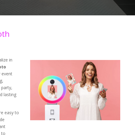
oth
lize in
oto
 event
g,
 party,
d lasting
re easy to
ade
ant
 to