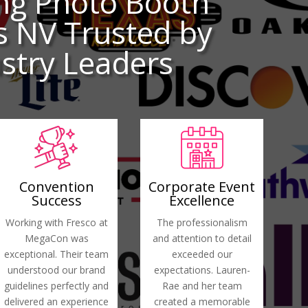
ng Photo Booth
s NV Trusted by
stry Leaders
Convention
Corporate Event
Success
Excellence
Working with Fresco at
The professionalism
MegaCon was
and attention to detail
exceptional. Their team
exceeded our
understood our brand
expectations. Lauren-
guidelines perfectly and
Rae and her team
delivered an experience
created a memorable