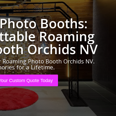
 Photo Booths:
ttable Roaming
ooth Orchids NV
 Roaming Photo Booth Orchids NV.
ries for a Lifetime.
Your Custom Quote Today