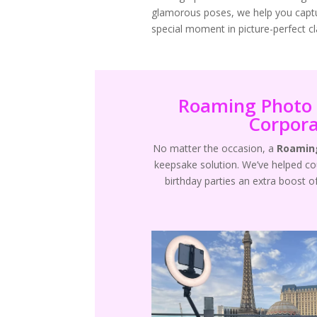
glamorous poses, we help you capt
special moment in picture-perfect cla
Roaming Photo 
Corpora
No matter the occasion, a
Roaming
keepsake solution. We’ve helped c
birthday parties an extra boost o