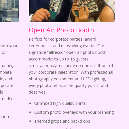
Open Air Photo Booth
Perfect for corporate parties, award
sform your
ceremonies, and networking events. Our
 our
signature “alfresco” open-air photo booth
s
accommodates up to 15 guests
stunning
simultaneously, ensuring no one is left out of
omplete
your corporate celebration. With professional
ic, and
photography equipment and LED lighting,
orporate
every photo reflects the quality your brand
le
deserves.
l media
Unlimited high-quality prints
Custom photo overlays with your branding
ation
Themed props and backdrops