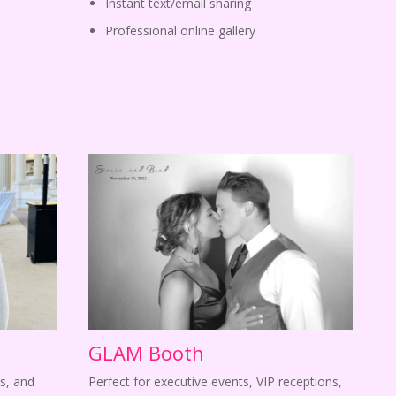
Instant text/email sharing
Professional online gallery
GLAM Booth
s, and
Perfect for executive events, VIP receptions,