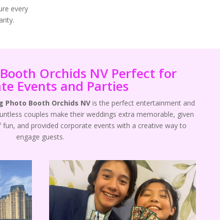
ure every
rity.
Booth Orchids NV Perfect for
te Events and Parties
 Photo Booth Orchids NV
is the perfect entertainment and
ountless couples make their weddings extra memorable, given
f fun, and provided corporate events with a creative way to
engage guests.