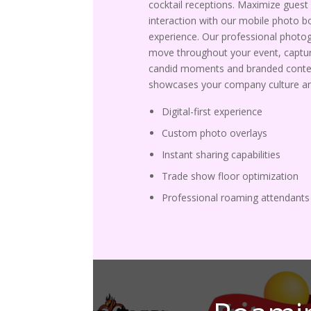
cocktail receptions. Maximize guest
interaction with our mobile photo b
experience. Our professional photo
move throughout your event, captur
candid moments and branded conte
showcases your company culture an
Digital-first experience
Custom photo overlays
Instant sharing capabilities
Trade show floor optimization
Professional roaming attendants