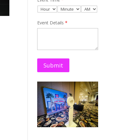
Event Details
*