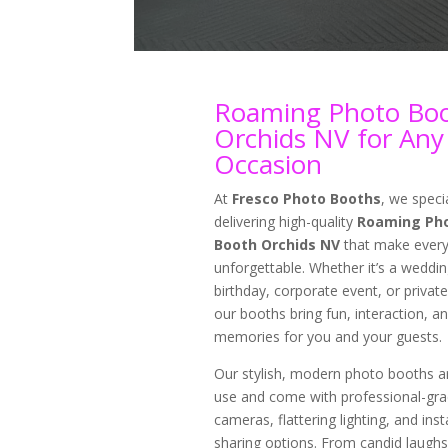
Roaming Photo Bo
Orchids NV for Any
Occasion
At
Fresco Photo Booths
, we specia
delivering high-quality
Roaming Ph
Booth Orchids NV
that make every
unforgettable. Whether it’s a weddin
birthday, corporate event, or private
our booths bring fun, interaction, an
memories for you and your guests.
Our stylish, modern photo booths a
use and come with professional-gr
cameras, flattering lighting, and inst
sharing options. From candid laughs