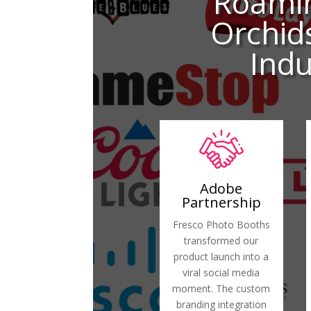
Roami
Orchid
Indu
Adobe
Partnership
Fresco Photo Booths
transformed our
product launch into a
viral social media
moment. The custom
branding integration