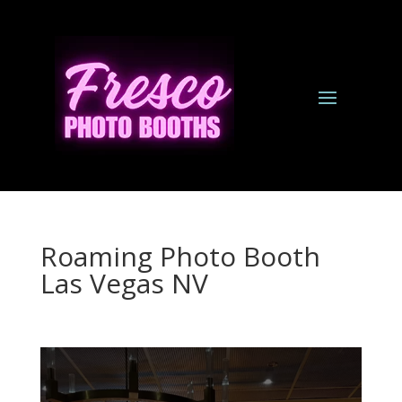
Roaming Photo Booth
Las Vegas NV