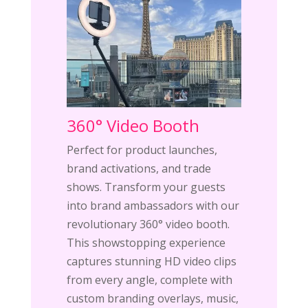
360° Video Booth
Perfect for product launches,
brand activations, and trade
shows. Transform your guests
into brand ambassadors with our
revolutionary 360° video booth.
This showstopping experience
captures stunning HD video clips
from every angle, complete with
custom branding overlays, music,