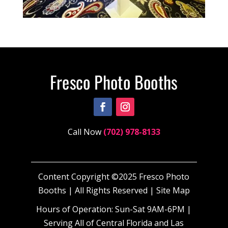
Call Now
(702) 978-8133
Content Copyright ©2025 Fresco Photo
Booths | All Rights Reserved |
Site Map
Hours of Operation: Sun-Sat 9AM-6PM |
Serving All of Central Florida and Las