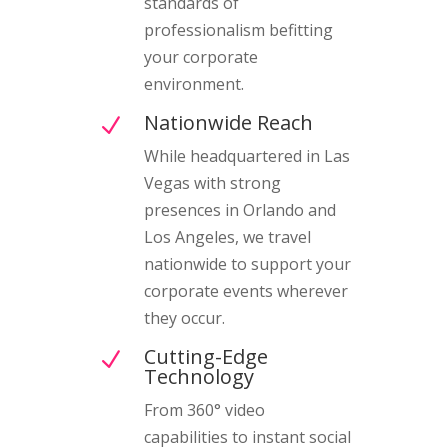
standards of
professionalism befitting
your corporate
environment.
Nationwide Reach
N
While headquartered in Las
Vegas with strong
presences in Orlando and
Los Angeles, we travel
nationwide to support your
corporate events wherever
they occur.
Cutting-Edge
N
Technology
From 360° video
capabilities to instant social