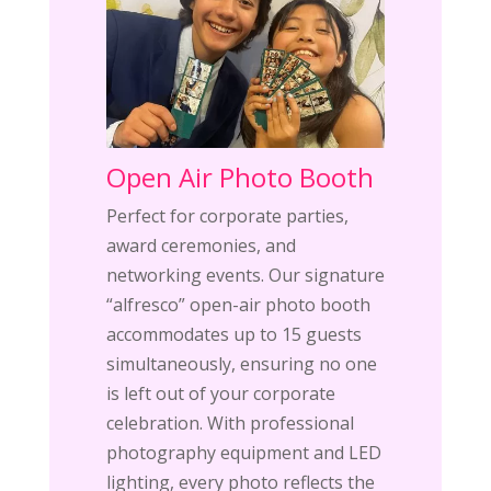
Open Air Photo Booth
Perfect for corporate parties,
award ceremonies, and
networking events. Our signature
“alfresco” open-air photo booth
accommodates up to 15 guests
simultaneously, ensuring no one
is left out of your corporate
celebration. With professional
photography equipment and LED
lighting, every photo reflects the