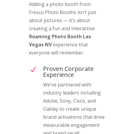
Adding a photo booth from
Fresco Photo Booths isn’t just
about pictures — it’s about
creating a fun and interactive
Roaming Photo Booth Las
Vegas NV
experience that
everyone will remember.
Proven Corporate
N
Experience
We've partnered with
industry leaders including
Adobe, Sony, Cisco, and
Oakley to create unique
brand activations that drive
measurable engagement
and brand recall.