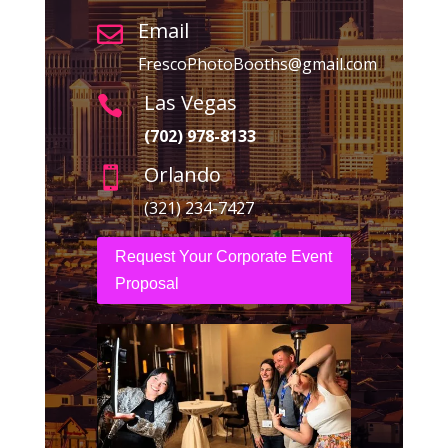
Email

FrescoPhotoBooths@gmail.com
Las Vegas

(702) 978-8133
Orlando

(321) 234-7427
Request Your Corporate Event
Proposal