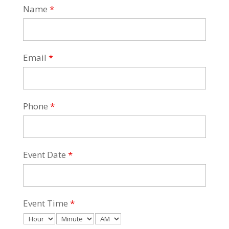
Name
*
Email
*
Phone
*
Event Date
*
Event Time
*