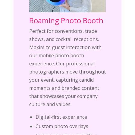
Roaming Photo Booth
Perfect for conventions, trade
shows, and cocktail receptions.
Maximize guest interaction with
our mobile photo booth
experience. Our professional
photographers move throughout
your event, capturing candid
moments and branded content
that showcases your company
culture and values.
Digital-first experience
Custom photo overlays