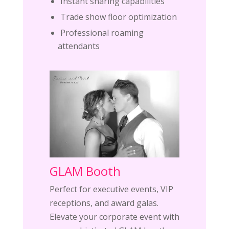
Instant sharing capabilities
Trade show floor optimization
Professional roaming
attendants
GLAM Booth
Perfect for executive events, VIP
receptions, and award galas.
Elevate your corporate event with