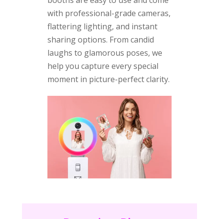
with professional-grade cameras,
flattering lighting, and instant
sharing options. From candid
laughs to glamorous poses, we
help you capture every special
moment in picture-perfect clarity.