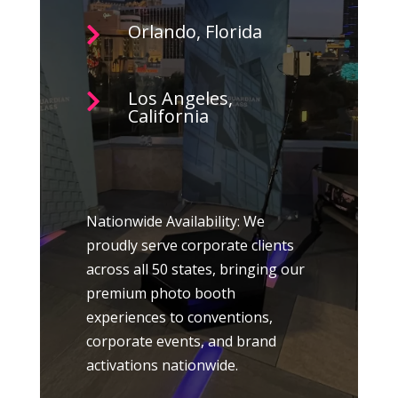
Orlando, Florida

Los Angeles,

California
Nationwide Availability: We
proudly serve corporate clients
across all 50 states, bringing our
premium photo booth
experiences to conventions,
corporate events, and brand
activations nationwide.