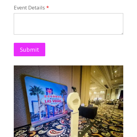
Event Details
*