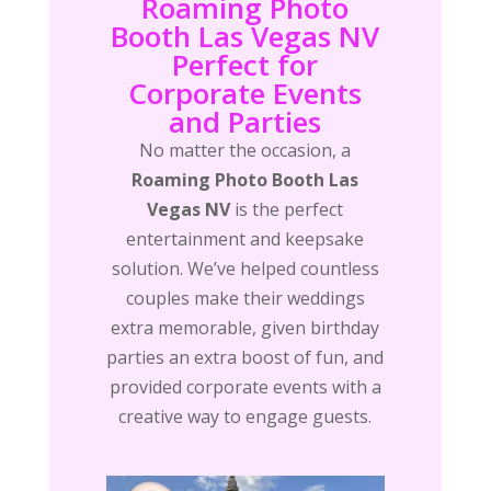
Roaming Photo
Booth Las Vegas NV
Perfect for
Corporate Events
and Parties
No matter the occasion, a
Roaming Photo Booth Las
Vegas NV
is the perfect
entertainment and keepsake
solution. We’ve helped countless
couples make their weddings
extra memorable, given birthday
parties an extra boost of fun, and
provided corporate events with a
creative way to engage guests.