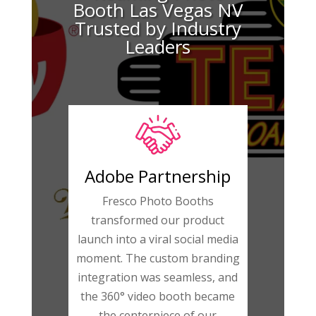
Booth Las Vegas NV
Trusted by Industry
Leaders
Adobe Partnership
Fresco Photo Booths
transformed our product
launch into a viral social media
moment. The custom branding
integration was seamless, and
the 360° video booth became
the centerpiece of our