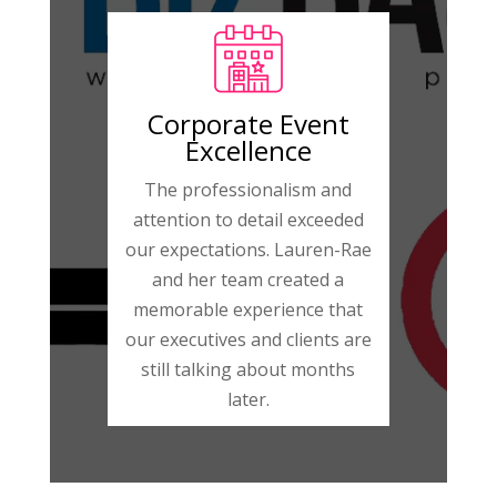
Corporate Event
Excellence
The professionalism and
attention to detail exceeded
our expectations. Lauren-Rae
and her team created a
memorable experience that
our executives and clients are
still talking about months
later.