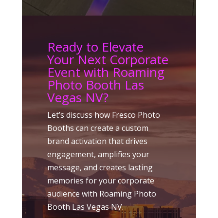
Ready to Elevate
Your Next Corporate
Event with Roaming
Photo Booth Las
Vegas NV?
Let’s discuss how Fresco Photo
Booths can create a custom
brand activation that drives
engagement, amplifies your
message, and creates lasting
memories for your corporate
audience with Roaming Photo
Booth Las Vegas NV.