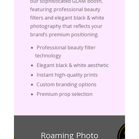
our sophisticated GLAM booth,
featuring professional beauty
filters and elegant black & white
photography that reflects your
brand’s premium positioning.
Professional beauty filter
technology
Elegant black & white aesthetic
Instant high-quality prints
Custom branding options
Premium prop selection
Roaming Photo