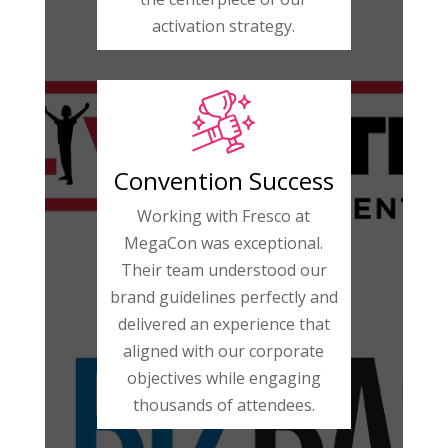
activation strategy.
Convention Success
Working with Fresco at
MegaCon was exceptional.
Their team understood our
brand guidelines perfectly and
delivered an experience that
aligned with our corporate
objectives while engaging
thousands of attendees.