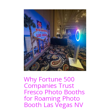
Why Fortune 500
Companies Trust
Fresco Photo Booths
for Roaming Photo
Booth Las Vegas NV