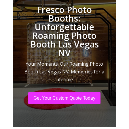
Fresco Photo
Booths:
Unforgettable
Roaming Photo
Booth Las Vegas
NV
Your Moments. Our Roaming Photo
Booth Las Vegas NV. Memories for a
Lifetime.
Get Your Custom Quote Today