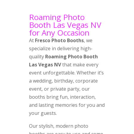
Roaming Photo
Booth Las Vegas NV
for Any Occasion
At
Fresco Photo Booths
, we
specialize in delivering high-
quality
Roaming Photo Booth
Las Vegas NV
that make every
event unforgettable. Whether it’s
a wedding, birthday, corporate
event, or private party, our
booths bring fun, interaction,
and lasting memories for you and
your guests.
Our stylish, modern photo
booths are easy to use and come