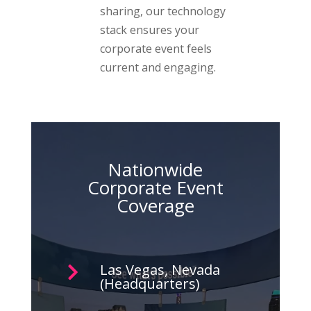
sharing, our technology
stack ensures your
corporate event feels
current and engaging.
Nationwide
Corporate Event
Coverage
Las Vegas, Nevada

(Headquarters)