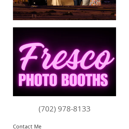
(702) 978-8133
Contact Me