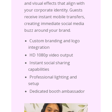
and visual effects that align with
your corporate identity. Guests
receive instant mobile transfers,
creating immediate social media
buzz around your brand.
Custom branding and logo
integration
HD 1080p video output
Instant social sharing
capabilities
Professional lighting and
setup
Dedicated booth ambassador