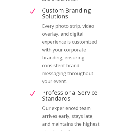
Custom Branding
N
Solutions
Every photo strip, video
overlay, and digital
experience is customized
with your corporate
branding, ensuring
consistent brand
messaging throughout
your event.
Professional Service
N
Standards
Our experienced team
arrives early, stays late,
and maintains the highest