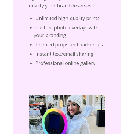
quality your brand deserves.
Unlimited high-quality prints
Custom photo overlays with
your branding
Themed props and backdrops
Instant text/email sharing
Professional online gallery