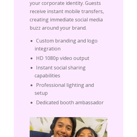
your corporate identity. Guests
receive instant mobile transfers,
creating immediate social media
buzz around your brand.
Custom branding and logo
integration
HD 1080p video output
Instant social sharing
capabilities
Professional lighting and
setup
Dedicated booth ambassador