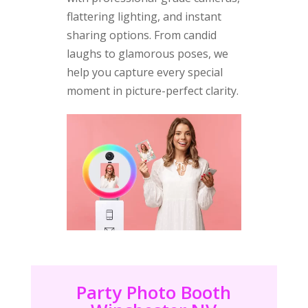
flattering lighting, and instant
sharing options. From candid
laughs to glamorous poses, we
help you capture every special
moment in picture-perfect clarity.
Party Photo Booth