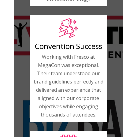
Convention Success
Working with Fresco at
MegaCon was exceptional.
Their team understood our
brand guidelines perfectly and
delivered an experience that
aligned with our corporate
objectives while engaging
thousands of attendees.