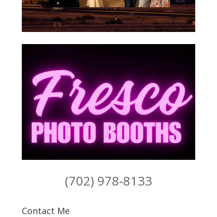
(702) 978-8133
Contact Me