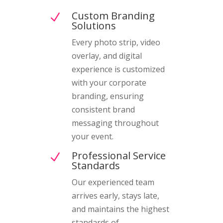
Custom Branding
N
Solutions
Every photo strip, video
overlay, and digital
experience is customized
with your corporate
branding, ensuring
consistent brand
messaging throughout
your event.
Professional Service
N
Standards
Our experienced team
arrives early, stays late,
and maintains the highest
standards of