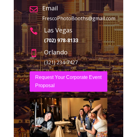
Email

FrescoPhotoBooths@gmail.com
Las Vegas

(702) 978-8133
Orlando

(321) 234-7427
Request Your Corporate Event
Proposal