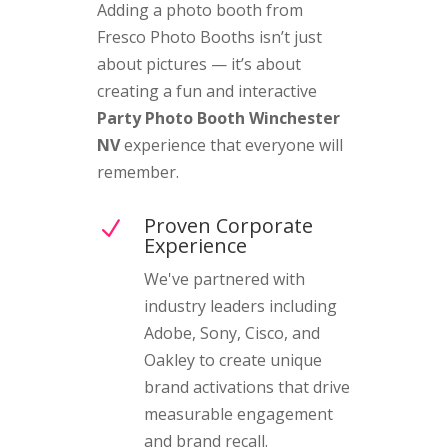
Adding a photo booth from
Fresco Photo Booths isn’t just
about pictures — it’s about
creating a fun and interactive
Party Photo Booth Winchester
NV
experience that everyone will
remember.
Proven Corporate
N
Experience
We've partnered with
industry leaders including
Adobe, Sony, Cisco, and
Oakley to create unique
brand activations that drive
measurable engagement
and brand recall.