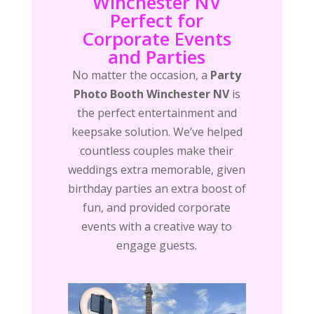
Winchester NV
Perfect for
Corporate Events
and Parties
No matter the occasion, a
Party
Photo Booth Winchester NV
is
the perfect entertainment and
keepsake solution. We’ve helped
countless couples make their
weddings extra memorable, given
birthday parties an extra boost of
fun, and provided corporate
events with a creative way to
engage guests.