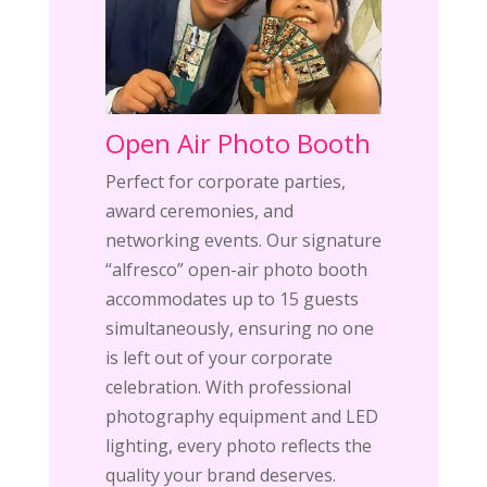
Open Air Photo Booth
Perfect for corporate parties,
award ceremonies, and
networking events. Our signature
“alfresco” open-air photo booth
accommodates up to 15 guests
simultaneously, ensuring no one
is left out of your corporate
celebration. With professional
photography equipment and LED
lighting, every photo reflects the
quality your brand deserves.