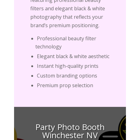
filters and elegant black & white
photography that reflects your
brand’s premium positioning.
Professional beauty filter
technology
Elegant black & white aesthetic
Instant high-quality prints
Custom branding options
Premium prop selection
Party Photo Booth
Winchester NV