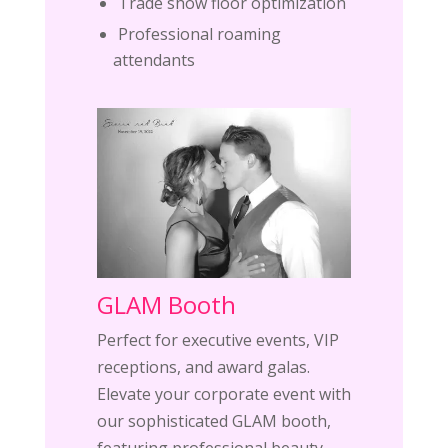
Trade show floor optimization
Professional roaming
attendants
GLAM Booth
Perfect for executive events, VIP
receptions, and award galas.
Elevate your corporate event with
our sophisticated GLAM booth,
featuring professional beauty