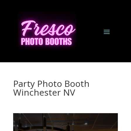
Party Photo Booth
Winchester NV