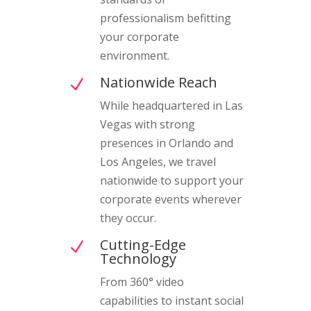
professionalism befitting
your corporate
environment.
Nationwide Reach
N
While headquartered in Las
Vegas with strong
presences in Orlando and
Los Angeles, we travel
nationwide to support your
corporate events wherever
they occur.
Cutting-Edge
N
Technology
From 360° video
capabilities to instant social