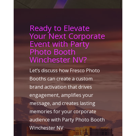
Ready to Elevate
Your Next Corporate
Event with Party
Photo Booth
Winchester NV?
Let’s discuss how Fresco Photo
Booths can create a custom
brand activation that drives
engagement, amplifies your
message, and creates lasting
memories for your corporate
audience with Party Photo Booth
Winchester NV.