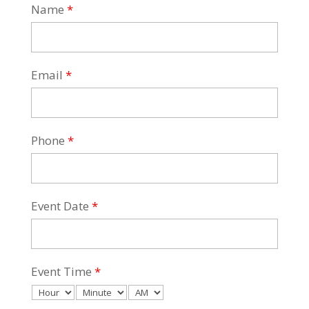
Name
*
Email
*
Phone
*
Event Date
*
Event Time
*