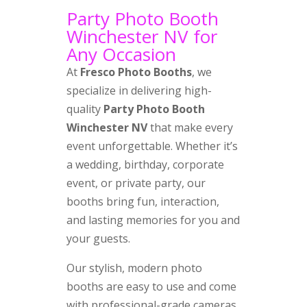
Party Photo Booth
Winchester NV for
Any Occasion
At
Fresco Photo Booths
, we
specialize in delivering high-
quality
Party Photo Booth
Winchester NV
that make every
event unforgettable. Whether it’s
a wedding, birthday, corporate
event, or private party, our
booths bring fun, interaction,
and lasting memories for you and
your guests.
Our stylish, modern photo
booths are easy to use and come
with professional-grade cameras,