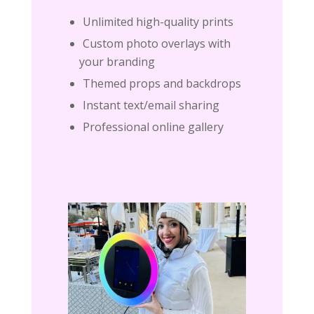
Unlimited high-quality prints
Custom photo overlays with
your branding
Themed props and backdrops
Instant text/email sharing
Professional online gallery