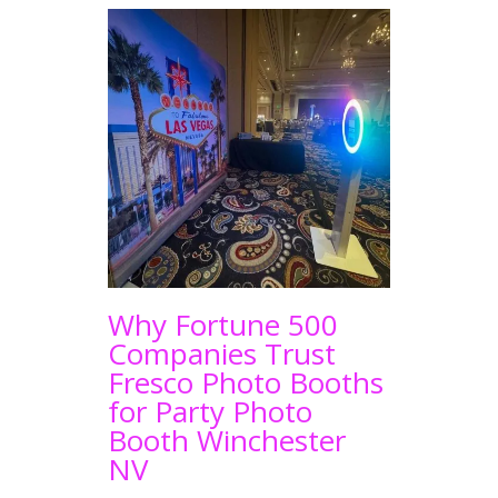
Why Fortune 500
Companies Trust
Fresco Photo Booths
for Party Photo
Booth Winchester
NV