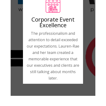
Corporate Event
Excellence
The professionalism and
attention to detail exceeded
our expectations. Lauren-Rae
and her team created a
memorable experience that
our executives and clients are
still talking about months
later.