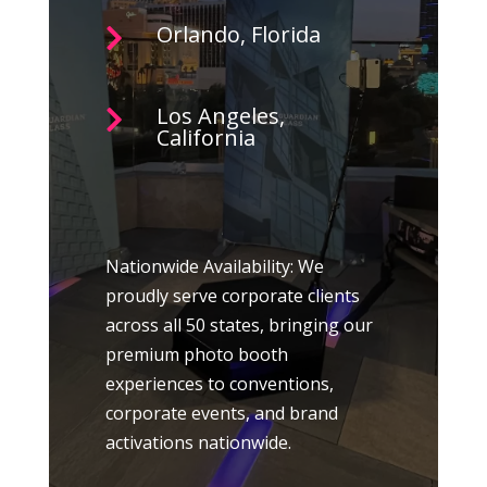
Orlando, Florida

Los Angeles,

California
Nationwide Availability: We
proudly serve corporate clients
across all 50 states, bringing our
premium photo booth
experiences to conventions,
corporate events, and brand
activations nationwide.