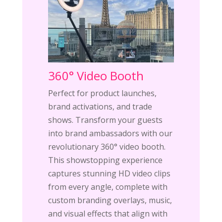
360° Video Booth
Perfect for product launches,
brand activations, and trade
shows. Transform your guests
into brand ambassadors with our
revolutionary 360° video booth.
This showstopping experience
captures stunning HD video clips
from every angle, complete with
custom branding overlays, music,
and visual effects that align with