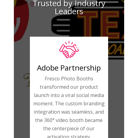
Trusted by Industry
Leaders
Adobe Partnership
Fresco Photo Booths
transformed our product
launch into a viral social media
moment. The custom branding
integration was seamless, and
the 360° video booth became
the centerpiece of our
activation strategy.