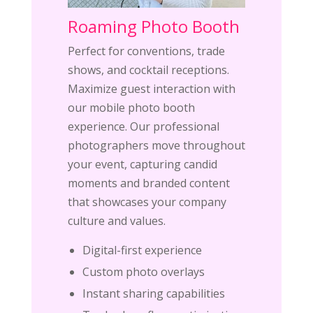
Roaming Photo Booth
Perfect for conventions, trade
shows, and cocktail receptions.
Maximize guest interaction with
our mobile photo booth
experience. Our professional
photographers move throughout
your event, capturing candid
moments and branded content
that showcases your company
culture and values.
Digital-first experience
Custom photo overlays
Instant sharing capabilities