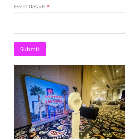
Event Details
*