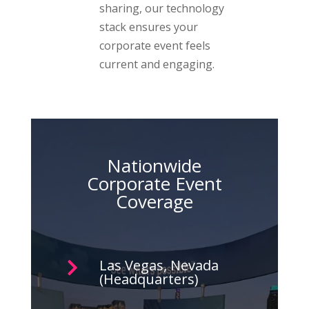
sharing, our technology
stack ensures your
corporate event feels
current and engaging.
Nationwide
Corporate Event
Coverage
Las Vegas, Nevada

(Headquarters)