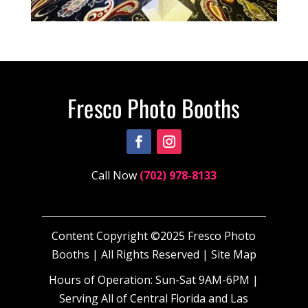
Call Now
(702) 978-8133
Content Copyright ©2025 Fresco Photo
Booths | All Rights Reserved |
Site Map
Hours of Operation: Sun-Sat 9AM-6PM |
Serving All of Central Florida and Las