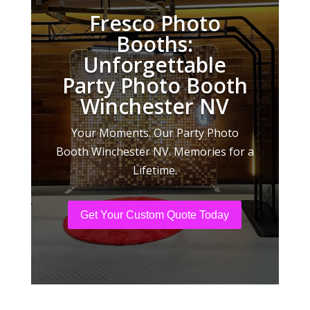
Fresco Photo
Booths:
Unforgettable
Party Photo Booth
Winchester NV
Your Moments. Our Party Photo
Booth Winchester NV. Memories for a
Lifetime.
Get Your Custom Quote Today