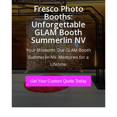
Fresco Photo
Booths:
Unforgettable
GLAM Booth
Summerlin NV
Your Moments. Our GLAM Booth
Summerlin NV. Memories for a
Lifetime.
Get Your Custom Quote Today