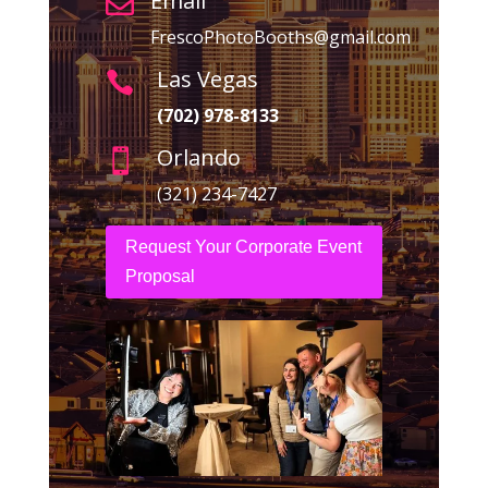
Email

FrescoPhotoBooths@gmail.com
Las Vegas

(702) 978-8133
Orlando

(321) 234-7427
Request Your Corporate Event
Proposal