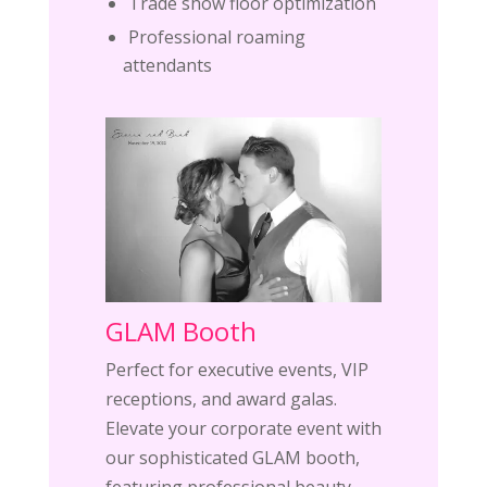
Trade show floor optimization
Professional roaming
attendants
GLAM Booth
Perfect for executive events, VIP
receptions, and award galas.
Elevate your corporate event with
our sophisticated GLAM booth,
featuring professional beauty