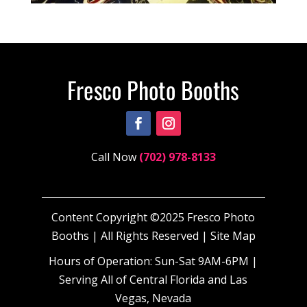
Call Now
(702) 978-8133
Content Copyright ©2025 Fresco Photo
Booths | All Rights Reserved |
Site Map
Hours of Operation: Sun-Sat 9AM-6PM |
Serving All of Central Florida and Las
Vegas, Nevada