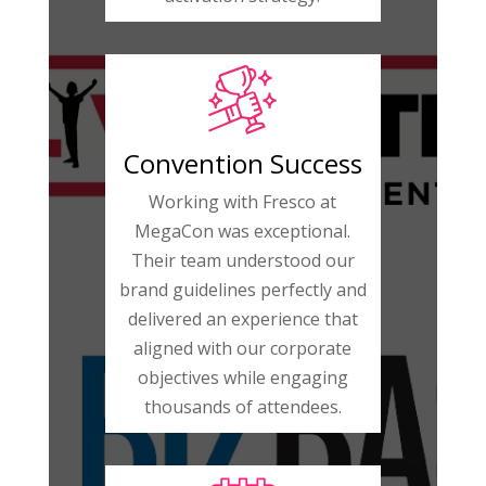
Convention Success
Working with Fresco at
MegaCon was exceptional.
Their team understood our
brand guidelines perfectly and
delivered an experience that
aligned with our corporate
objectives while engaging
thousands of attendees.