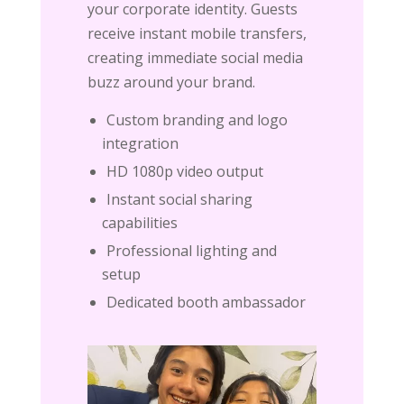
your corporate identity. Guests
receive instant mobile transfers,
creating immediate social media
buzz around your brand.
Custom branding and logo
integration
HD 1080p video output
Instant social sharing
capabilities
Professional lighting and
setup
Dedicated booth ambassador