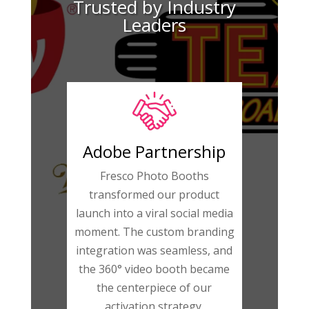
Trusted by Industry
Leaders
Adobe Partnership
Fresco Photo Booths
transformed our product
launch into a viral social media
moment. The custom branding
integration was seamless, and
the 360° video booth became
the centerpiece of our
activation strategy.