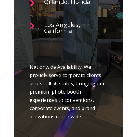
Orlando, Florida

Los Angeles,

California
Nationwide Availability: We
proudly serve corporate clients
across all 50 states, bringing our
premium photo booth
experiences to conventions,
corporate events, and brand
activations nationwide.