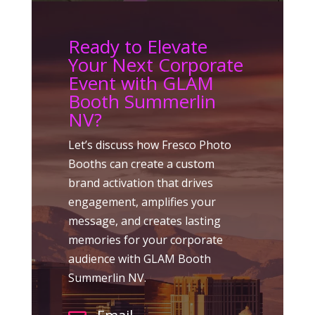
Ready to Elevate
Your Next Corporate
Event with GLAM
Booth Summerlin
NV?
Let’s discuss how Fresco Photo
Booths can create a custom
brand activation that drives
engagement, amplifies your
message, and creates lasting
memories for your corporate
audience with GLAM Booth
Summerlin NV.