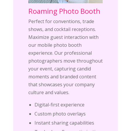
Roaming Photo Booth
Perfect for conventions, trade
shows, and cocktail receptions.
Maximize guest interaction with
our mobile photo booth
experience. Our professional
photographers move throughout
your event, capturing candid
moments and branded content
that showcases your company
culture and values.
Digital-first experience
Custom photo overlays
Instant sharing capabilities