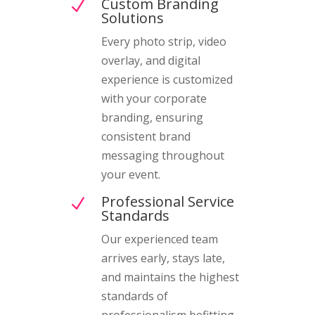
Custom Branding
N
Solutions
Every photo strip, video
overlay, and digital
experience is customized
with your corporate
branding, ensuring
consistent brand
messaging throughout
your event.
Professional Service
N
Standards
Our experienced team
arrives early, stays late,
and maintains the highest
standards of
professionalism befitting