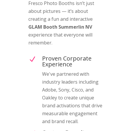
Fresco Photo Booths isn’t just
about pictures — it’s about
creating a fun and interactive
GLAM Booth Summerlin NV
experience that everyone will
remember.
Proven Corporate
N
Experience
We've partnered with
industry leaders including
Adobe, Sony, Cisco, and
Oakley to create unique
brand activations that drive
measurable engagement
and brand recall.