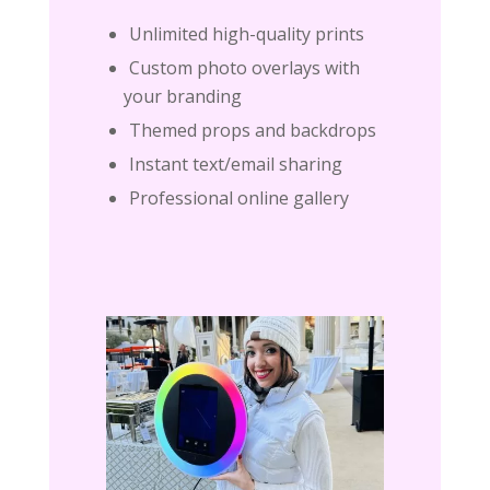
Unlimited high-quality prints
Custom photo overlays with
your branding
Themed props and backdrops
Instant text/email sharing
Professional online gallery