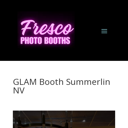
GLAM Booth Summerlin
NV