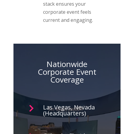
stack ensures your
corporate event feels
current and engaging.
Nationwide
Corporate Event
Coverage
Las Vegas, Nevada

(Headquarters)