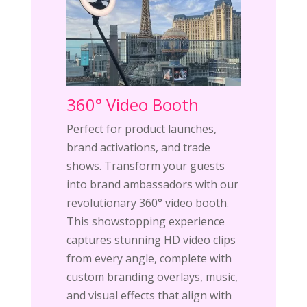
360° Video Booth
Perfect for product launches,
brand activations, and trade
shows. Transform your guests
into brand ambassadors with our
revolutionary 360° video booth.
This showstopping experience
captures stunning HD video clips
from every angle, complete with
custom branding overlays, music,
and visual effects that align with