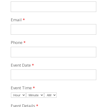
Email
*
Phone
*
Event Date
*
Event Time
*
Event Details
*