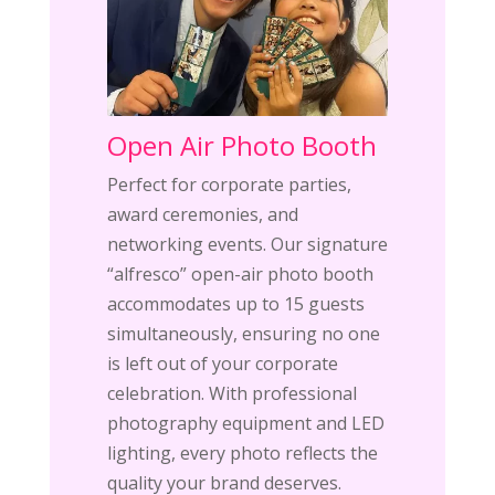
Open Air Photo Booth
Perfect for corporate parties,
award ceremonies, and
networking events. Our signature
“alfresco” open-air photo booth
accommodates up to 15 guests
simultaneously, ensuring no one
is left out of your corporate
celebration. With professional
photography equipment and LED
lighting, every photo reflects the
quality your brand deserves.