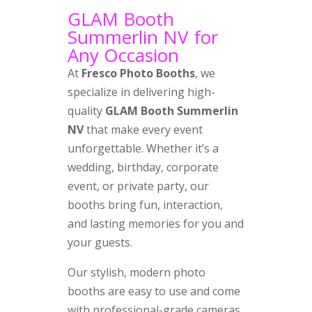
GLAM Booth
Summerlin NV for
Any Occasion
At
Fresco Photo Booths
, we
specialize in delivering high-
quality
GLAM Booth Summerlin
NV
that make every event
unforgettable. Whether it’s a
wedding, birthday, corporate
event, or private party, our
booths bring fun, interaction,
and lasting memories for you and
your guests.
Our stylish, modern photo
booths are easy to use and come
with professional-grade cameras,