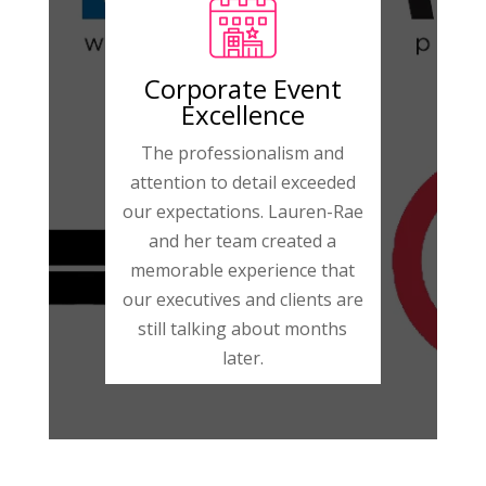
Corporate Event
Excellence
The professionalism and
attention to detail exceeded
our expectations. Lauren-Rae
and her team created a
memorable experience that
our executives and clients are
still talking about months
later.