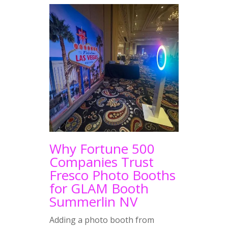
Why Fortune 500
Companies Trust
Fresco Photo Booths
for GLAM Booth
Summerlin NV
Adding a photo booth from