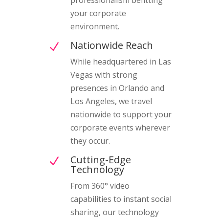
your corporate
environment.
Nationwide Reach
N
While headquartered in Las
Vegas with strong
presences in Orlando and
Los Angeles, we travel
nationwide to support your
corporate events wherever
they occur.
Cutting-Edge
N
Technology
From 360° video
capabilities to instant social
sharing, our technology