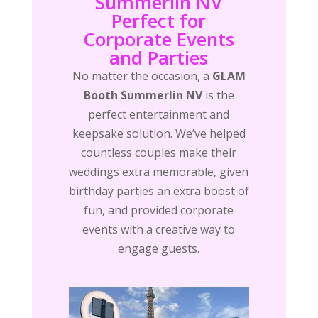
Summerlin NV
Perfect for
Corporate Events
and Parties
No matter the occasion, a
GLAM
Booth Summerlin NV
is the
perfect entertainment and
keepsake solution. We’ve helped
countless couples make their
weddings extra memorable, given
birthday parties an extra boost of
fun, and provided corporate
events with a creative way to
engage guests.