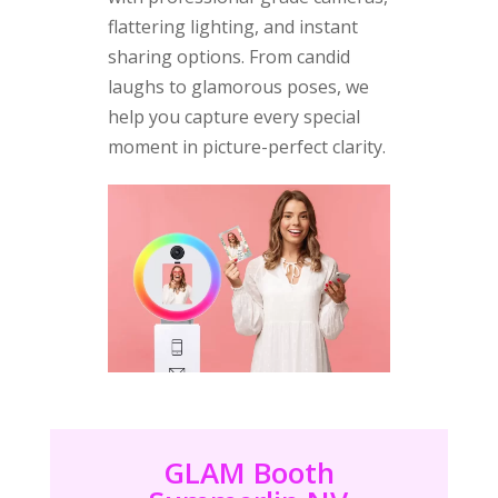
flattering lighting, and instant
sharing options. From candid
laughs to glamorous poses, we
help you capture every special
moment in picture-perfect clarity.
GLAM Booth