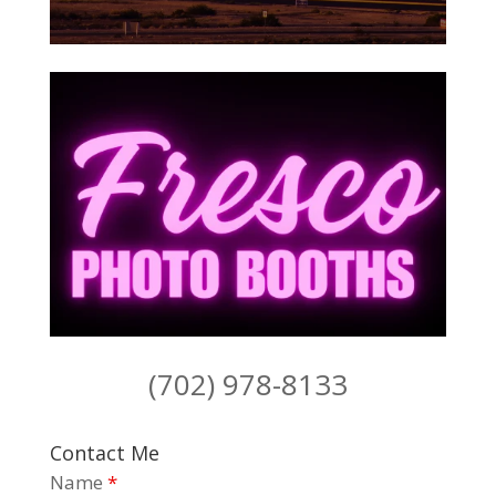
(702) 978-8133
Contact Me
Name
*