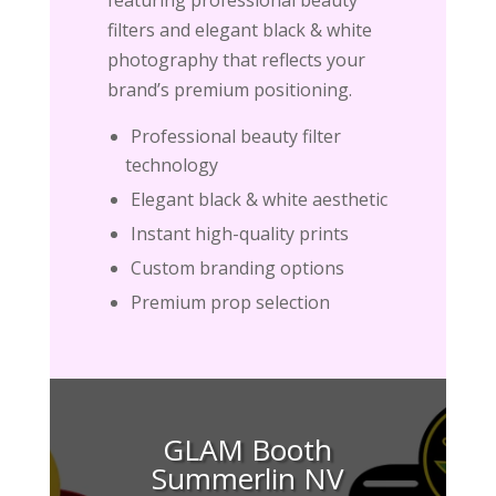
filters and elegant black & white
photography that reflects your
brand’s premium positioning.
Professional beauty filter
technology
Elegant black & white aesthetic
Instant high-quality prints
Custom branding options
Premium prop selection
GLAM Booth
Summerlin NV