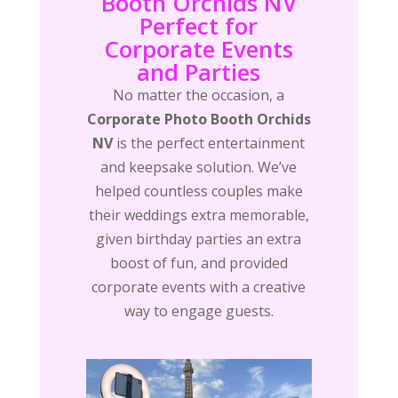
Booth Orchids NV
Perfect for
Corporate Events
and Parties
No matter the occasion, a
Corporate Photo Booth Orchids
NV
is the perfect entertainment
and keepsake solution. We’ve
helped countless couples make
their weddings extra memorable,
given birthday parties an extra
boost of fun, and provided
corporate events with a creative
way to engage guests.