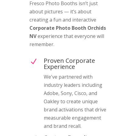
Fresco Photo Booths isn’t just
about pictures — it’s about
creating a fun and interactive
Corporate Photo Booth Orchids
NV
experience that everyone will
remember.
Proven Corporate
N
Experience
We've partnered with
industry leaders including
Adobe, Sony, Cisco, and
Oakley to create unique
brand activations that drive
measurable engagement
and brand recall.