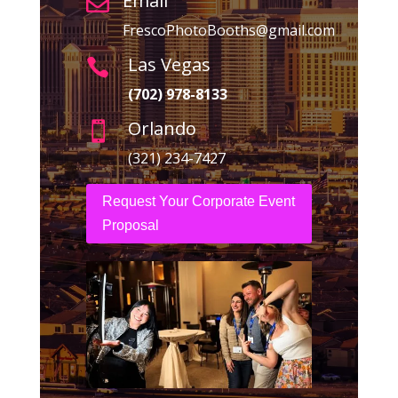
Email

FrescoPhotoBooths@gmail.com
Las Vegas

(702) 978-8133
Orlando

(321) 234-7427
Request Your Corporate Event
Proposal