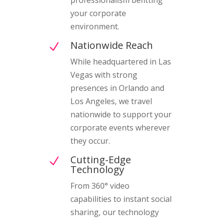
your corporate
environment.
Nationwide Reach
N
While headquartered in Las
Vegas with strong
presences in Orlando and
Los Angeles, we travel
nationwide to support your
corporate events wherever
they occur.
Cutting-Edge
N
Technology
From 360° video
capabilities to instant social
sharing, our technology