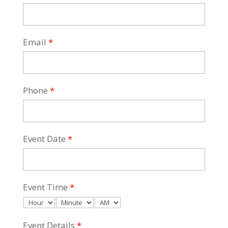
Email
*
Phone
*
Event Date
*
Event Time
*
Event Details
*