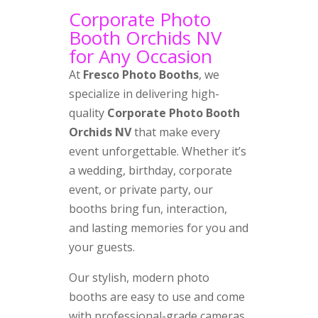
Corporate Photo
Booth Orchids NV
for Any Occasion
At
Fresco Photo Booths
, we
specialize in delivering high-
quality
Corporate Photo Booth
Orchids NV
that make every
event unforgettable. Whether it’s
a wedding, birthday, corporate
event, or private party, our
booths bring fun, interaction,
and lasting memories for you and
your guests.
Our stylish, modern photo
booths are easy to use and come
with professional-grade cameras,