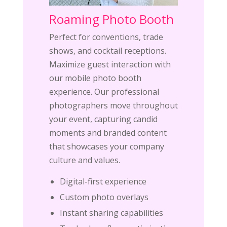
Roaming Photo Booth
Perfect for conventions, trade
shows, and cocktail receptions.
Maximize guest interaction with
our mobile photo booth
experience. Our professional
photographers move throughout
your event, capturing candid
moments and branded content
that showcases your company
culture and values.
Digital-first experience
Custom photo overlays
Instant sharing capabilities