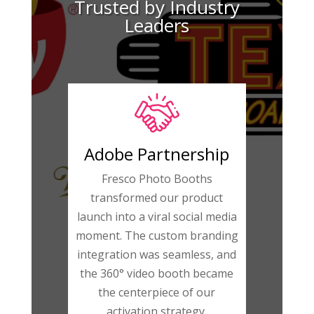
Trusted by Industry
Leaders
Adobe Partnership
Fresco Photo Booths
transformed our product
launch into a viral social media
moment. The custom branding
integration was seamless, and
the 360° video booth became
the centerpiece of our
activation strategy.