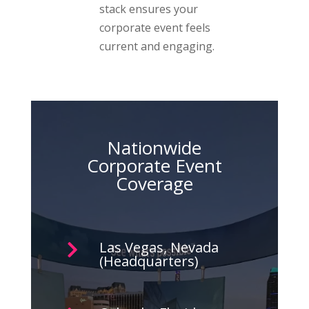
stack ensures your
corporate event feels
current and engaging.
Nationwide
Corporate Event
Coverage
Las Vegas, Nevada

(Headquarters)