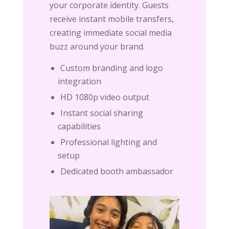
your corporate identity. Guests
receive instant mobile transfers,
creating immediate social media
buzz around your brand.
Custom branding and logo
integration
HD 1080p video output
Instant social sharing
capabilities
Professional lighting and
setup
Dedicated booth ambassador