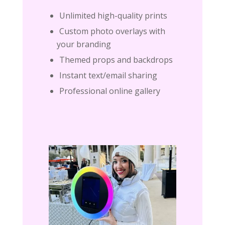
Unlimited high-quality prints
Custom photo overlays with
your branding
Themed props and backdrops
Instant text/email sharing
Professional online gallery