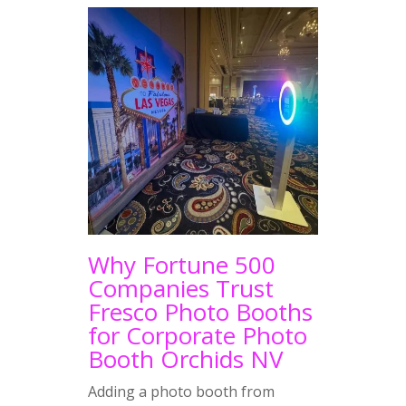
Why Fortune 500
Companies Trust
Fresco Photo Booths
for Corporate Photo
Booth Orchids NV
Adding a photo booth from