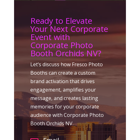
Ready to Elevate
Your Next Corporate
Event with
Corporate Photo
Booth Orchids NV?
Let’s discuss how Fresco Photo
Booths can create a custom
brand activation that drives
engagement, amplifies your
message, and creates lasting
memories for your corporate
audience with Corporate Photo
Booth Orchids NV.