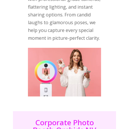
flattering lighting, and instant
sharing options. From candid
laughs to glamorous poses, we
help you capture every special
moment in picture-perfect clarity.
Corporate Photo