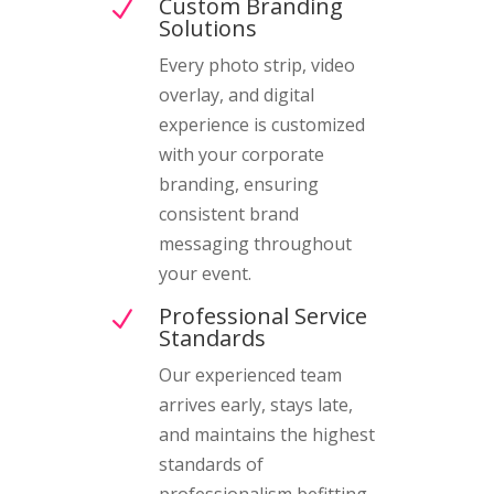
Custom Branding
N
Solutions
Every photo strip, video
overlay, and digital
experience is customized
with your corporate
branding, ensuring
consistent brand
messaging throughout
your event.
Professional Service
N
Standards
Our experienced team
arrives early, stays late,
and maintains the highest
standards of
professionalism befitting