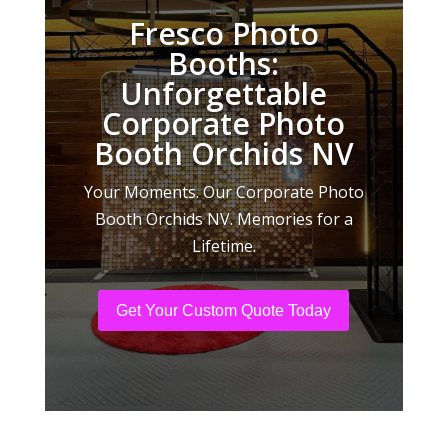
Fresco Photo
Booths:
Unforgettable
Corporate Photo
Booth Orchids NV
Your Moments. Our Corporate Photo
Booth Orchids NV. Memories for a
Lifetime.
Get Your Custom Quote Today