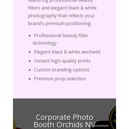
filters and elegant black & white
photography that reflects your
brand’s premium positioning.
Professional beauty filter
technology
Elegant black & white aesthetic
Instant high-quality prints
Custom branding options
Premium prop selection
Corporate Photo
Booth Orchids NV