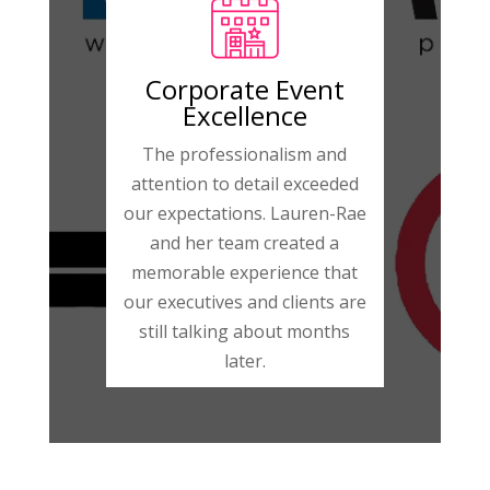
Corporate Event
Excellence
The professionalism and
attention to detail exceeded
our expectations. Lauren-Rae
and her team created a
memorable experience that
our executives and clients are
still talking about months
later.