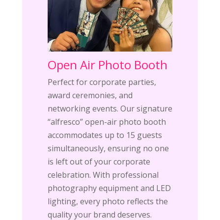
Open Air Photo Booth
Perfect for corporate parties,
award ceremonies, and
networking events. Our signature
“alfresco” open-air photo booth
accommodates up to 15 guests
simultaneously, ensuring no one
is left out of your corporate
celebration. With professional
photography equipment and LED
lighting, every photo reflects the
quality your brand deserves.