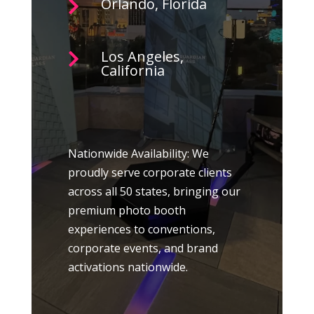
Orlando, Florida

Los Angeles,

California
Nationwide Availability: We
proudly serve corporate clients
across all 50 states, bringing our
premium photo booth
experiences to conventions,
corporate events, and brand
activations nationwide.