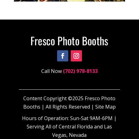
Call Now
(702) 978-8133
Content Copyright ©2025 Fresco Photo
Booths | All Rights Reserved |
Site Map
Hours of Operation: Sun-Sat 9AM-6PM |
Serving All of Central Florida and Las
Vegas, Nevada