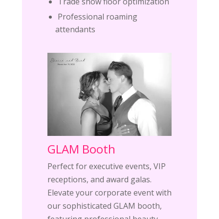
Trade show floor optimization
Professional roaming
attendants
GLAM Booth
Perfect for executive events, VIP
receptions, and award galas.
Elevate your corporate event with
our sophisticated GLAM booth,
featuring professional beauty