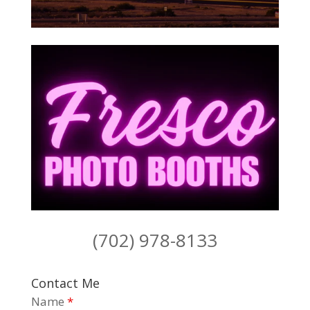
(702) 978-8133
Contact Me
Name
*