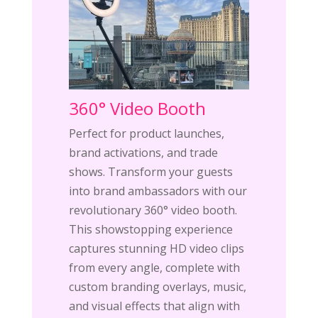
360° Video Booth
Perfect for product launches,
brand activations, and trade
shows. Transform your guests
into brand ambassadors with our
revolutionary 360° video booth.
This showstopping experience
captures stunning HD video clips
from every angle, complete with
custom branding overlays, music,
and visual effects that align with