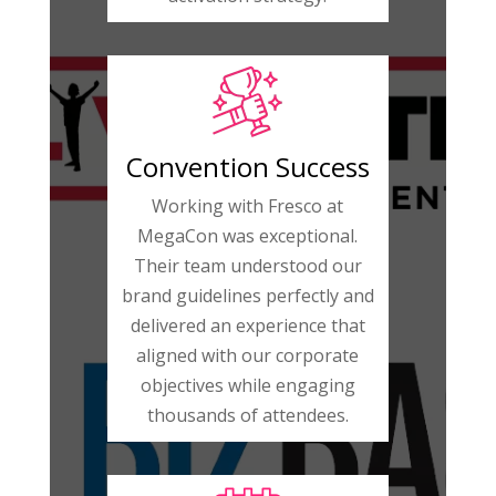
Convention Success
Working with Fresco at
MegaCon was exceptional.
Their team understood our
brand guidelines perfectly and
delivered an experience that
aligned with our corporate
objectives while engaging
thousands of attendees.