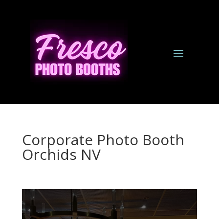
Corporate Photo Booth
Orchids NV