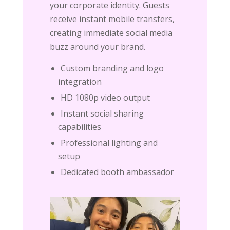
your corporate identity. Guests
receive instant mobile transfers,
creating immediate social media
buzz around your brand.
Custom branding and logo
integration
HD 1080p video output
Instant social sharing
capabilities
Professional lighting and
setup
Dedicated booth ambassador