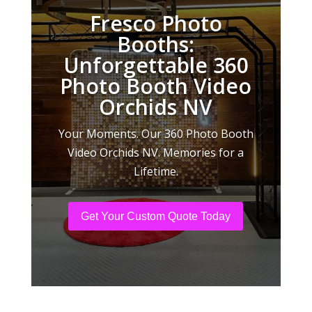
Fresco Photo
Booths:
Unforgettable 360
Photo Booth Video
Orchids NV
Your Moments. Our 360 Photo Booth
Video Orchids NV. Memories for a
Lifetime.
Get Your Custom Quote Today