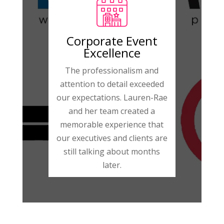
Corporate Event
Excellence
The professionalism and
attention to detail exceeded
our expectations. Lauren-Rae
and her team created a
memorable experience that
our executives and clients are
still talking about months
later.