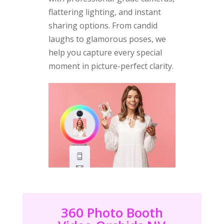
flattering lighting, and instant
sharing options. From candid
laughs to glamorous poses, we
help you capture every special
moment in picture-perfect clarity.
360 Photo Booth