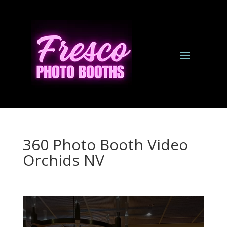
360 Photo Booth Video
Orchids NV