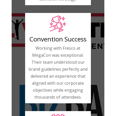
Convention Success
Working with Fresco at
MegaCon was exceptional.
Their team understood our
brand guidelines perfectly and
delivered an experience that
aligned with our corporate
objectives while engaging
thousands of attendees.