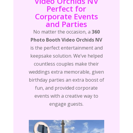
Video Orchids NV
Perfect for
Corporate Events
and Parties
No matter the occasion, a
360
Photo Booth Video Orchids NV
is the perfect entertainment and
keepsake solution. We’ve helped
countless couples make their
weddings extra memorable, given
birthday parties an extra boost of
fun, and provided corporate
events with a creative way to
engage guests.