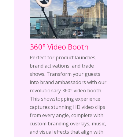
360° Video Booth
Perfect for product launches,
brand activations, and trade
shows. Transform your guests
into brand ambassadors with our
revolutionary 360° video booth.
This showstopping experience
captures stunning HD video clips
from every angle, complete with
custom branding overlays, music,
and visual effects that align with