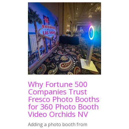
Why Fortune 500
Companies Trust
Fresco Photo Booths
for 360 Photo Booth
Video Orchids NV
Adding a photo booth from