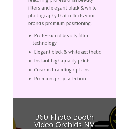
filters and elegant black & white
photography that reflects your
brand’s premium positioning.
Professional beauty filter
technology
Elegant black & white aesthetic
Instant high-quality prints
Custom branding options
Premium prop selection
360 Photo Booth
Video Orchids NV