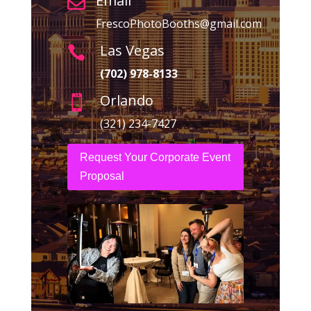
Email

FrescoPhotoBooths@gmail.com
Las Vegas

(702) 978-8133
Orlando

(321) 234-7427
Request Your Corporate Event
Proposal