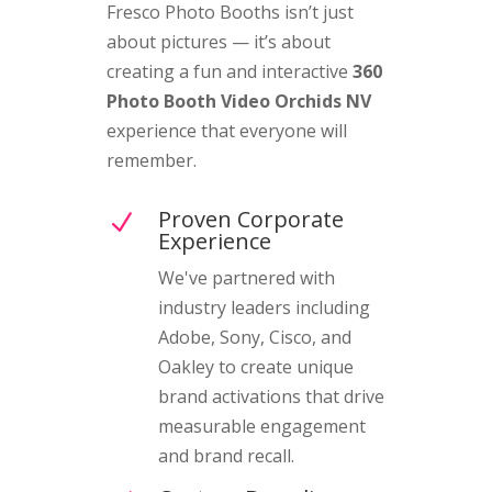
Fresco Photo Booths isn’t just
about pictures — it’s about
creating a fun and interactive
360
Photo Booth Video Orchids NV
experience that everyone will
remember.
Proven Corporate
N
Experience
We've partnered with
industry leaders including
Adobe, Sony, Cisco, and
Oakley to create unique
brand activations that drive
measurable engagement
and brand recall.