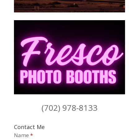
(702) 978-8133
Contact Me
Name
*