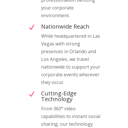
your corporate
environment.
Nationwide Reach
N
While headquartered in Las
Vegas with strong
presences in Orlando and
Los Angeles, we travel
nationwide to support your
corporate events wherever
they occur.
Cutting-Edge
N
Technology
From 360° video
capabilities to instant social
sharing, our technology