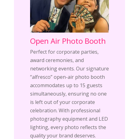
Open Air Photo Booth
Perfect for corporate parties,
award ceremonies, and
networking events. Our signature
“alfresco” open-air photo booth
accommodates up to 15 guests
simultaneously, ensuring no one
is left out of your corporate
celebration. With professional
photography equipment and LED
lighting, every photo reflects the
quality your brand deserves.