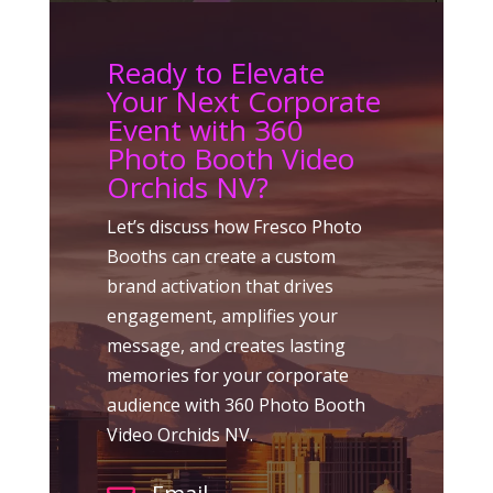
Ready to Elevate
Your Next Corporate
Event with 360
Photo Booth Video
Orchids NV?
Let’s discuss how Fresco Photo
Booths can create a custom
brand activation that drives
engagement, amplifies your
message, and creates lasting
memories for your corporate
audience with 360 Photo Booth
Video Orchids NV.