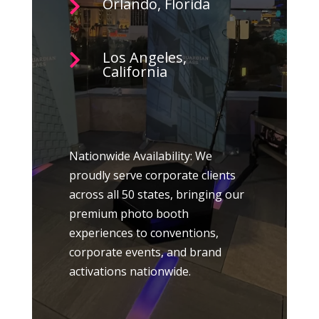
Orlando, Florida

Los Angeles,

California
Nationwide Availability: We
proudly serve corporate clients
across all 50 states, bringing our
premium photo booth
experiences to conventions,
corporate events, and brand
activations nationwide.