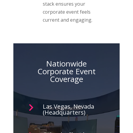
stack ensures your
corporate event feels
current and engaging.
Nationwide
Corporate Event
Coverage
Las Vegas, Nevada

(Headquarters)