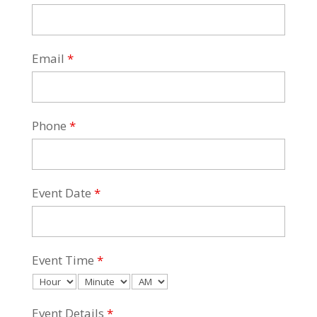
Email
*
Phone
*
Event Date
*
Event Time
*
Event Details
*