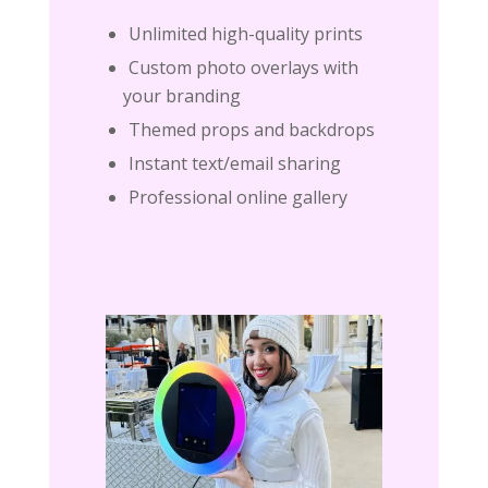
Unlimited high-quality prints
Custom photo overlays with
your branding
Themed props and backdrops
Instant text/email sharing
Professional online gallery