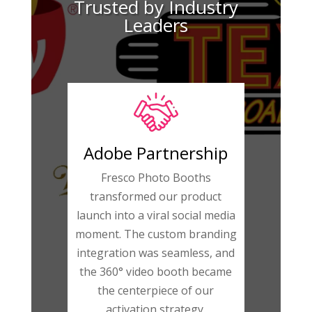
Trusted by Industry
Leaders
Adobe Partnership
Fresco Photo Booths
transformed our product
launch into a viral social media
moment. The custom branding
integration was seamless, and
the 360° video booth became
the centerpiece of our
activation strategy.