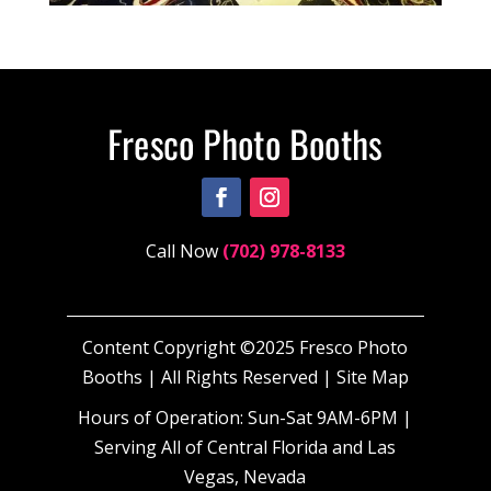
Call Now
(702) 978-8133
Content Copyright ©2025 Fresco Photo
Booths | All Rights Reserved |
Site Map
Hours of Operation: Sun-Sat 9AM-6PM |
Serving All of Central Florida and Las
Vegas, Nevada