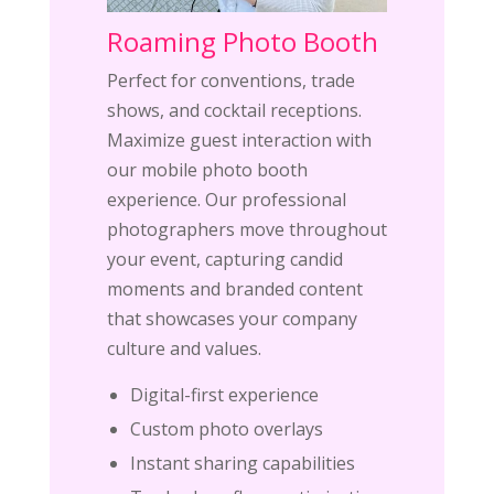
Roaming Photo Booth
Perfect for conventions, trade
shows, and cocktail receptions.
Maximize guest interaction with
our mobile photo booth
experience. Our professional
photographers move throughout
your event, capturing candid
moments and branded content
that showcases your company
culture and values.
Digital-first experience
Custom photo overlays
Instant sharing capabilities