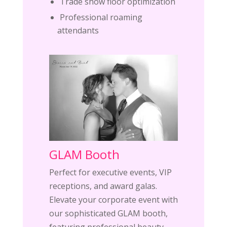
Trade show floor optimization
Professional roaming
attendants
GLAM Booth
Perfect for executive events, VIP
receptions, and award galas.
Elevate your corporate event with
our sophisticated GLAM booth,
featuring professional beauty