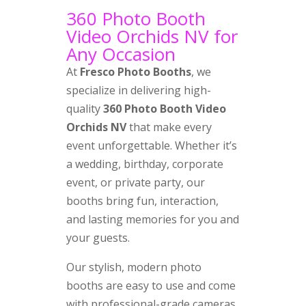
360 Photo Booth
Video Orchids NV for
Any Occasion
At
Fresco Photo Booths
, we
specialize in delivering high-
quality
360 Photo Booth Video
Orchids NV
that make every
event unforgettable. Whether it’s
a wedding, birthday, corporate
event, or private party, our
booths bring fun, interaction,
and lasting memories for you and
your guests.
Our stylish, modern photo
booths are easy to use and come
with professional-grade cameras,