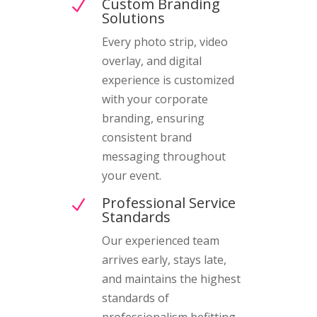
Custom Branding
N
Solutions
Every photo strip, video
overlay, and digital
experience is customized
with your corporate
branding, ensuring
consistent brand
messaging throughout
your event.
Professional Service
N
Standards
Our experienced team
arrives early, stays late,
and maintains the highest
standards of
professionalism befitting