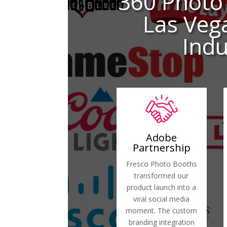
360 Photo
Las Veg
Indu
Adobe
Partnership
Fresco Photo Booths
transformed our
product launch into a
viral social media
moment. The custom
branding integration