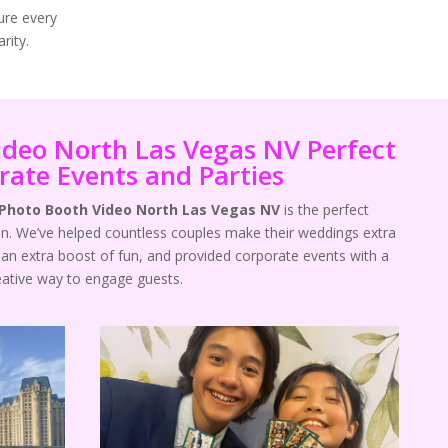
ure every
rity.
ideo North Las Vegas NV Perfect
rate Events and Parties
 Photo Booth Video North Las Vegas NV
is the perfect
n. We’ve helped countless couples make their weddings extra
an extra boost of fun, and provided corporate events with a
eative way to engage guests.