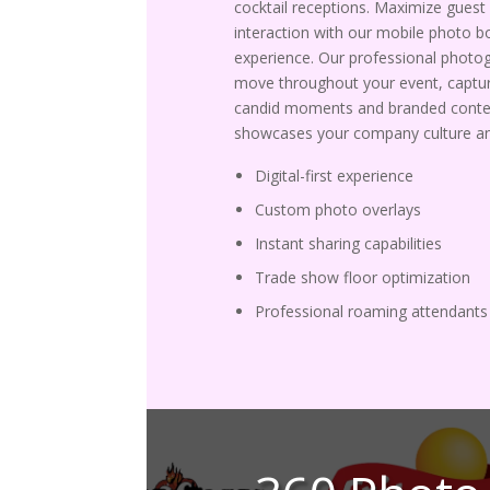
cocktail receptions. Maximize guest
interaction with our mobile photo b
experience. Our professional photo
move throughout your event, captur
candid moments and branded conte
showcases your company culture an
Digital-first experience
Custom photo overlays
Instant sharing capabilities
Trade show floor optimization
Professional roaming attendants