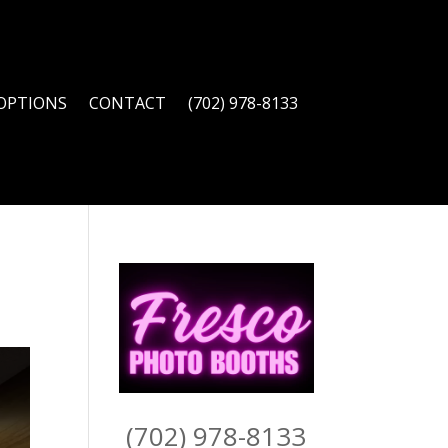
OPTIONS
CONTACT
(702) 978-8133
(702) 978-8133