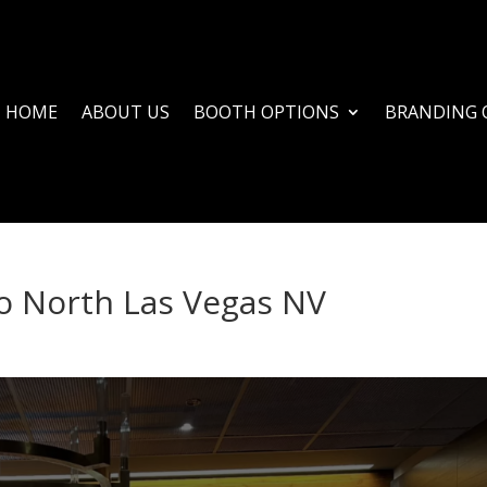
HOME
ABOUT US
BOOTH OPTIONS
BRANDING 
o North Las Vegas NV