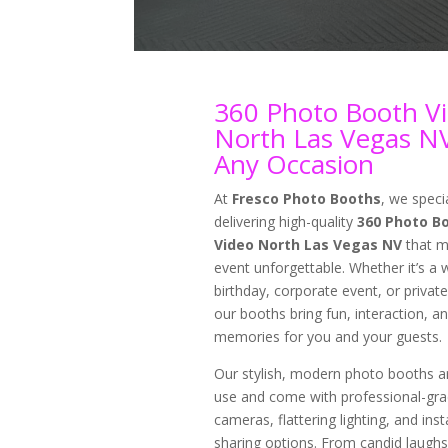
360 Photo Booth V
North Las Vegas NV
Any Occasion
At
Fresco Photo Booths
, we specia
delivering high-quality
360 Photo B
Video North Las Vegas NV
that m
event unforgettable. Whether it’s a 
birthday, corporate event, or private
our booths bring fun, interaction, an
memories for you and your guests.
Our stylish, modern photo booths a
use and come with professional-gr
cameras, flattering lighting, and inst
sharing options. From candid laughs