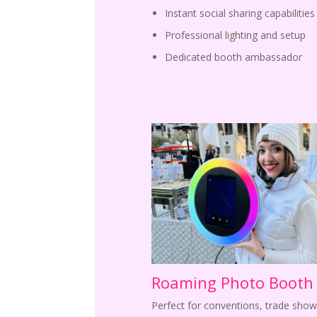
Instant social sharing capabilities
Professional lighting and setup
Dedicated booth ambassador
Roaming Photo Booth
Perfect for conventions, trade show