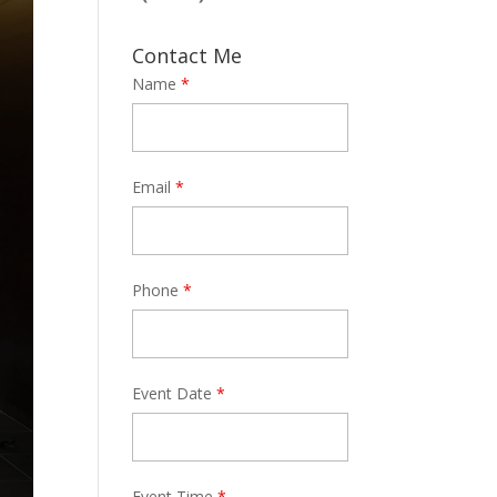
Contact Me
Name
*
Email
*
Phone
*
Event Date
*
Event Time
*