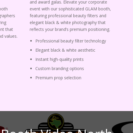
and award galas. Elevate your corporate
ooth
event with our sophisticated GLAM booth,
graphers
featuring professional beauty filters and
ing
elegant black & white photography that
nt that
reflects your brand’s premium positioning.
d values.
Professional beauty filter technology
Elegant black & white aesthetic
Instant high-quality prints
Custom branding options
Premium prop selection