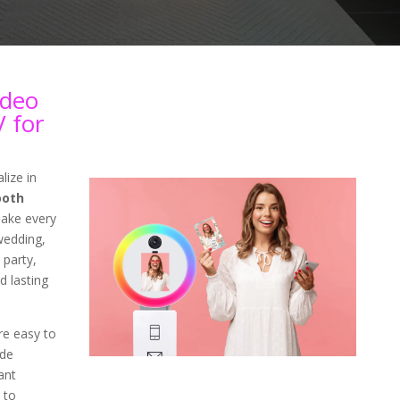
ideo
 for
lize in
ooth
ake every
wedding,
 party,
d lasting
re easy to
ade
ant
 to