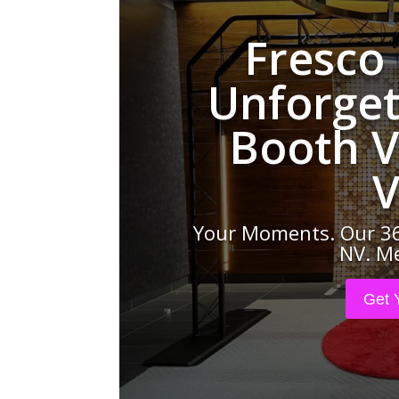
Fresco
Unforget
Booth V
V
Your Moments. Our 36
NV. Me
Get 