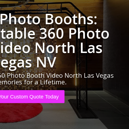
 Photo Booths:
table 360 Photo
ideo North Las
egas NV
0 Photo Booth Video North Las Vegas
mories for a Lifetime.
Your Custom Quote Today