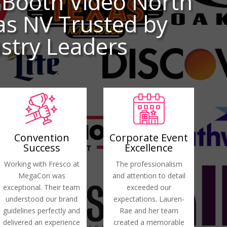
 Booth Video North
as NV Trusted by
stry Leaders
Convention
Corporate Event
Success
Excellence
Working with Fresco at
The professionalism
MegaCon was
and attention to detail
exceptional. Their team
exceeded our
understood our brand
expectations. Lauren-
guidelines perfectly and
Rae and her team
delivered an experience
created a memorable