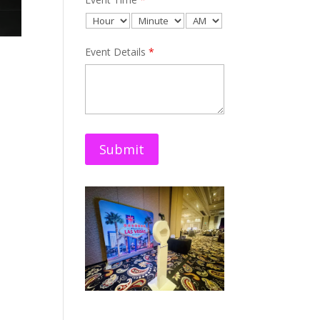
Event Details
*