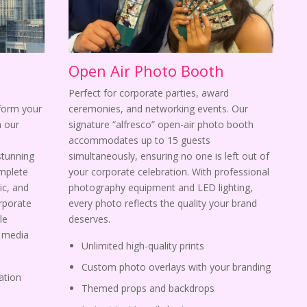
Open Air Photo Booth
Perfect for corporate parties, award
sform your
ceremonies, and networking events. Our
 our
signature “alfresco” open-air photo booth
s
accommodates up to 15 guests
stunning
simultaneously, ensuring no one is left out of
omplete
your corporate celebration. With professional
ic, and
photography equipment and LED lighting,
orporate
every photo reflects the quality your brand
le
deserves.
l media
Unlimited high-quality prints
Custom photo overlays with your branding
ation
Themed props and backdrops