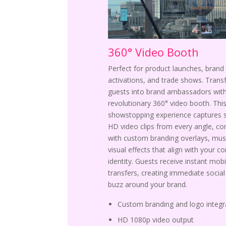
360° Video Booth
Perfect for product launches, brand
activations, and trade shows. Tran
guests into brand ambassadors with
revolutionary 360° video booth. Thi
showstopping experience captures 
HD video clips from every angle, c
with custom branding overlays, mus
visual effects that align with your c
identity. Guests receive instant mobi
transfers, creating immediate socia
buzz around your brand.
Custom branding and logo integr
HD 1080p video output