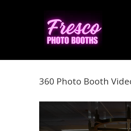
360 Photo Booth Vide