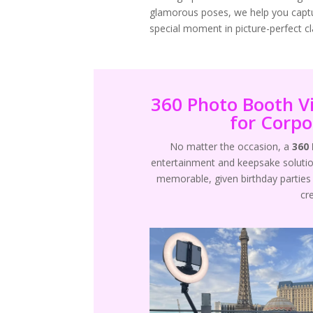
glamorous poses, we help you capt
special moment in picture-perfect cla
360 Photo Booth V
for Corpo
No matter the occasion, a
360
entertainment and keepsake solutio
memorable, given birthday parties 
cr