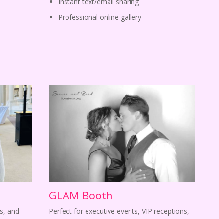
Instant text/email sharing
Professional online gallery
GLAM Booth
s, and
Perfect for executive events, VIP receptions,