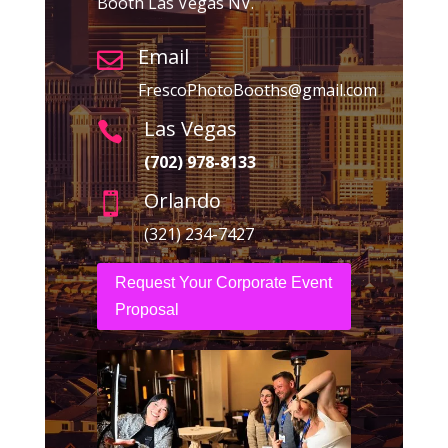
Booth Las Vegas NV.
Email

FrescoPhotoBooths@gmail.com
Las Vegas

(702) 978-8133
Orlando

(321) 234-7427
Request Your Corporate Event
Proposal