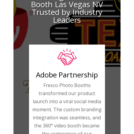
Booth Las Vegas NV
Trusted by Industry
Leaders
Adobe Partnership
Fresco Photo Booths
transformed our product
launch into a viral social media
moment. The custom branding
integration was seamless, and
the 360° video booth became
the centerpiece of our