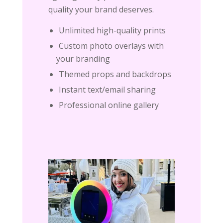
quality your brand deserves.
Unlimited high-quality prints
Custom photo overlays with
your branding
Themed props and backdrops
Instant text/email sharing
Professional online gallery