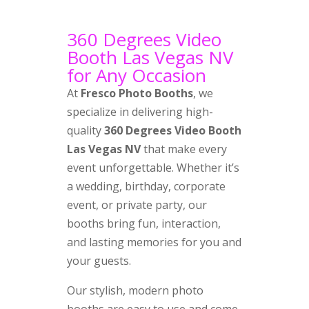
360 Degrees Video
Booth Las Vegas NV
for Any Occasion
At
Fresco Photo Booths
, we
specialize in delivering high-
quality
360 Degrees Video Booth
Las Vegas NV
that make every
event unforgettable. Whether it’s
a wedding, birthday, corporate
event, or private party, our
booths bring fun, interaction,
and lasting memories for you and
your guests.
Our stylish, modern photo
booths are easy to use and come