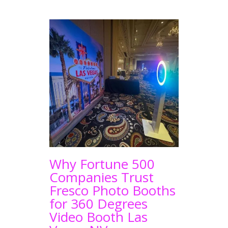
Why Fortune 500
Companies Trust
Fresco Photo Booths
for 360 Degrees
Video Booth Las