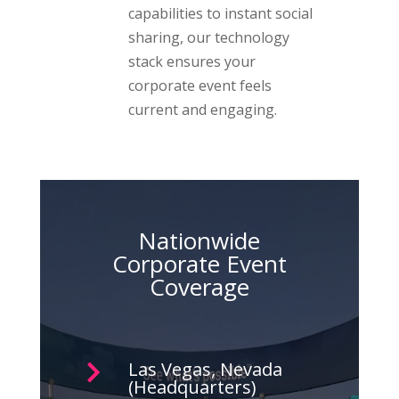
capabilities to instant social
sharing, our technology
stack ensures your
corporate event feels
current and engaging.
Nationwide
Corporate Event
Coverage
Las Vegas, Nevada

(Headquarters)