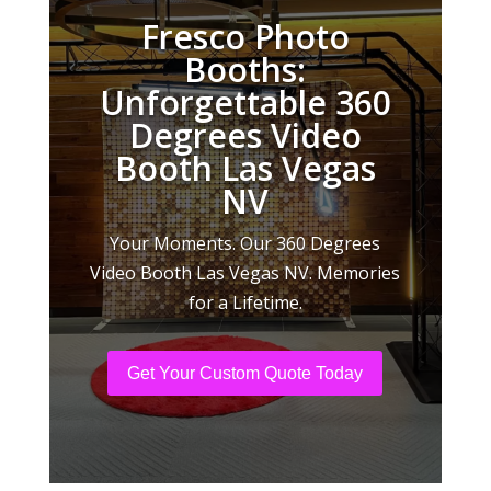
Fresco Photo
Booths:
Unforgettable 360
Degrees Video
Booth Las Vegas
NV
Your Moments. Our 360 Degrees
Video Booth Las Vegas NV. Memories
for a Lifetime.
Get Your Custom Quote Today