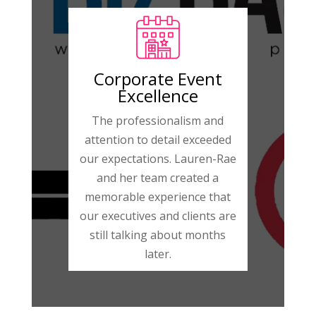
Corporate Event
Excellence
The professionalism and
attention to detail exceeded
our expectations. Lauren-Rae
and her team created a
memorable experience that
our executives and clients are
still talking about months
later.