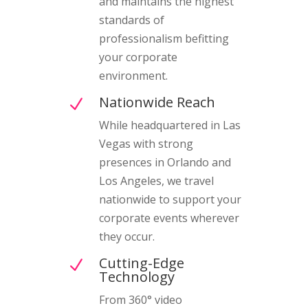
and maintains the highest
standards of
professionalism befitting
your corporate
environment.
Nationwide Reach
N
While headquartered in Las
Vegas with strong
presences in Orlando and
Los Angeles, we travel
nationwide to support your
corporate events wherever
they occur.
Cutting-Edge
N
Technology
From 360° video