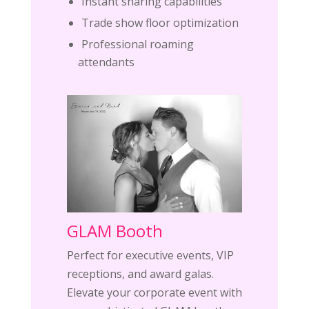
Instant sharing capabilities
Trade show floor optimization
Professional roaming
attendants
GLAM Booth
Perfect for executive events, VIP
receptions, and award galas.
Elevate your corporate event with