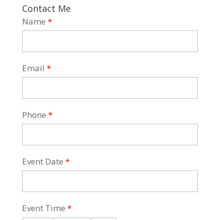
Contact Me
Name
*
Email
*
Phone
*
Event Date
*
Event Time
*