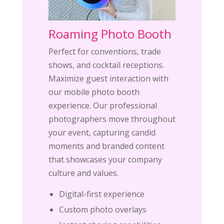
Roaming Photo Booth
Perfect for conventions, trade
shows, and cocktail receptions.
Maximize guest interaction with
our mobile photo booth
experience. Our professional
photographers move throughout
your event, capturing candid
moments and branded content
that showcases your company
culture and values.
Digital-first experience
Custom photo overlays