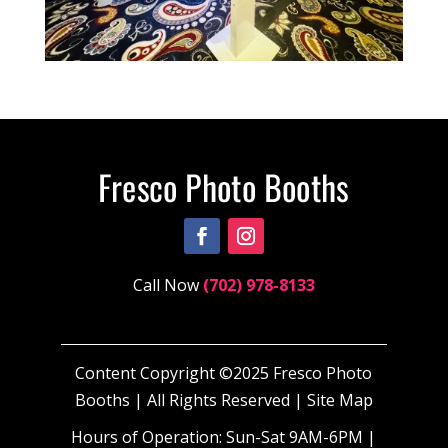
Call Now
(702) 978-8133
Content Copyright ©2025 Fresco Photo
Booths | All Rights Reserved |
Site Map
Hours of Operation: Sun-Sat 9AM-6PM |