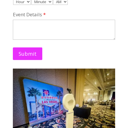
Event Details
*