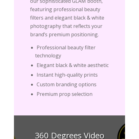
our sophisticated GLAM booth,
featuring professional beauty
filters and elegant black & white
photography that reflects your
brand’s premium positioning.
Professional beauty filter
technology
Elegant black & white aesthetic
Instant high-quality prints
Custom branding options
Premium prop selection
360 Degrees Video