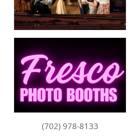
(702) 978-8133