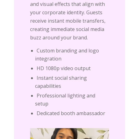
and visual effects that align with
your corporate identity. Guests
receive instant mobile transfers,
creating immediate social media
buzz around your brand.
Custom branding and logo
integration
HD 1080p video output
Instant social sharing
capabilities
Professional lighting and
setup
Dedicated booth ambassador