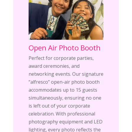
Open Air Photo Booth
Perfect for corporate parties,
award ceremonies, and
networking events. Our signature
“alfresco” open-air photo booth
accommodates up to 15 guests
simultaneously, ensuring no one
is left out of your corporate
celebration. With professional
photography equipment and LED
lighting, every photo reflects the