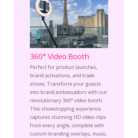
360° Video Booth
Perfect for product launches,
brand activations, and trade
shows. Transform your guests
into brand ambassadors with our
revolutionary 360° video booth.
This showstopping experience
captures stunning HD video clips
from every angle, complete with
custom branding overlays, music,