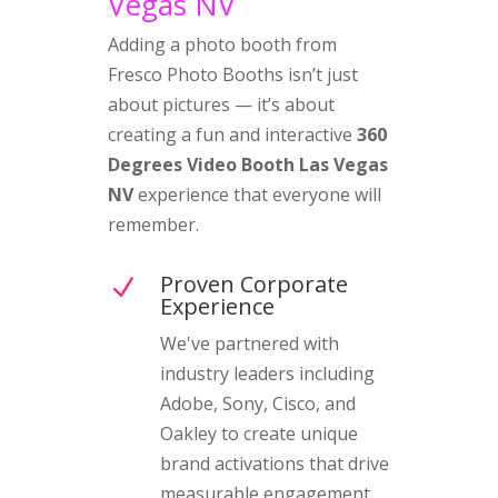
Vegas NV
Adding a photo booth from
Fresco Photo Booths isn’t just
about pictures — it’s about
creating a fun and interactive
360
Degrees Video Booth Las Vegas
NV
experience that everyone will
remember.
Proven Corporate
N
Experience
We've partnered with
industry leaders including
Adobe, Sony, Cisco, and
Oakley to create unique
brand activations that drive
measurable engagement