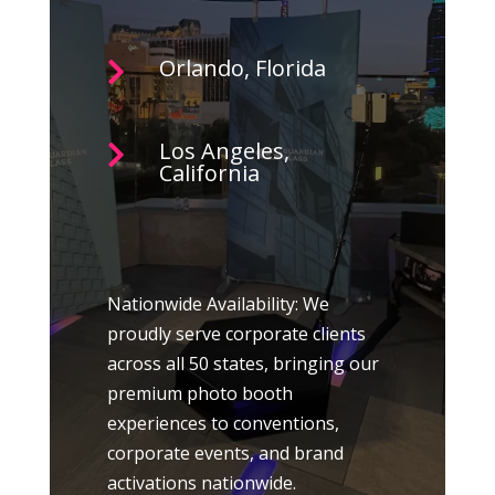
Orlando, Florida

Los Angeles,

California
Nationwide Availability: We
proudly serve corporate clients
across all 50 states, bringing our
premium photo booth
experiences to conventions,
corporate events, and brand
activations nationwide.