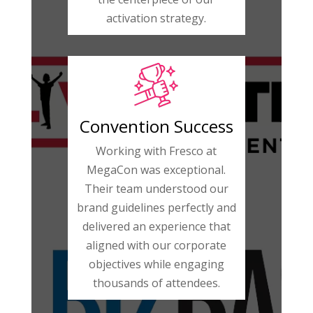
activation strategy.
Convention Success
Working with Fresco at
MegaCon was exceptional.
Their team understood our
brand guidelines perfectly and
delivered an experience that
aligned with our corporate
objectives while engaging
thousands of attendees.