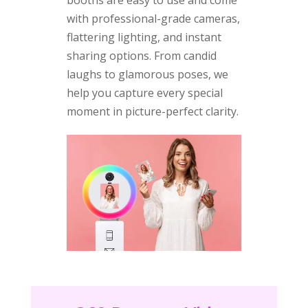
with professional-grade cameras,
flattering lighting, and instant
sharing options. From candid
laughs to glamorous poses, we
help you capture every special
moment in picture-perfect clarity.