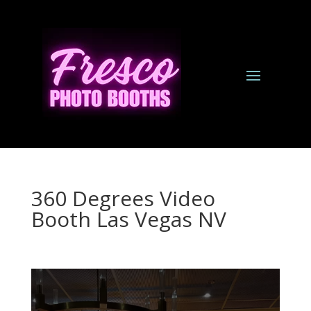
360 Degrees Video
Booth Las Vegas NV