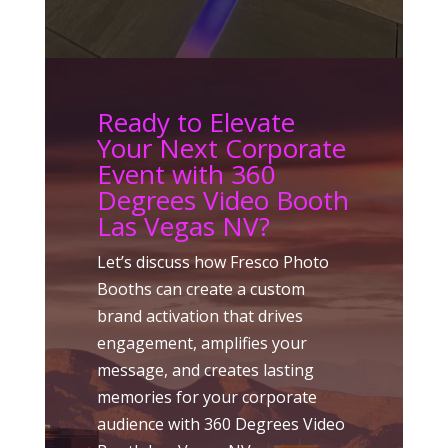
Ready to Elevate
Your Next Corporate
Event with 360
Degrees Video Booth
Las Vegas NV?
Let’s discuss how Fresco Photo
Booths can create a custom
brand activation that drives
engagement, amplifies your
message, and creates lasting
memories for your corporate
audience with 360 Degrees Video