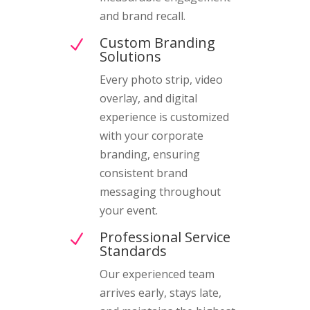
and brand recall.
Custom Branding
N
Solutions
Every photo strip, video
overlay, and digital
experience is customized
with your corporate
branding, ensuring
consistent brand
messaging throughout
your event.
Professional Service
N
Standards
Our experienced team
arrives early, stays late,