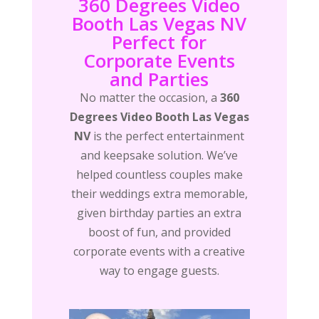
360 Degrees Video
Booth Las Vegas NV
Perfect for
Corporate Events
and Parties
No matter the occasion, a
360
Degrees Video Booth Las Vegas
NV
is the perfect entertainment
and keepsake solution. We’ve
helped countless couples make
their weddings extra memorable,
given birthday parties an extra
boost of fun, and provided
corporate events with a creative
way to engage guests.